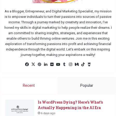
As a Blogger, Entrepreneur, and Digital Marketing Specialist, my mission
is to empower individuals to turn their passions into sources of passive
income. Through a journey marked by creativity and innovation, I've
honed my skills in digital marketing to help people realize their dreams. I
am committed to sharing insights, strategies, and experiences that
enable others to build thriving online ventures. Join me in this exciting
exploration of transforming passions into profit and achieving financial
independence through the digital world. Let's embark on this inspiring
journey together, making your aspirations a reality!
Facebook
X
Pinterest
LinkedIn
Flickr
YouTube
Tumblr
Instagram
Medium
TikTok
Buy
Me
a
Coffee
Recent
Popular
Is WordPress Dying? Here’s What’s
Actually Happening in the AI Era
6 days ago