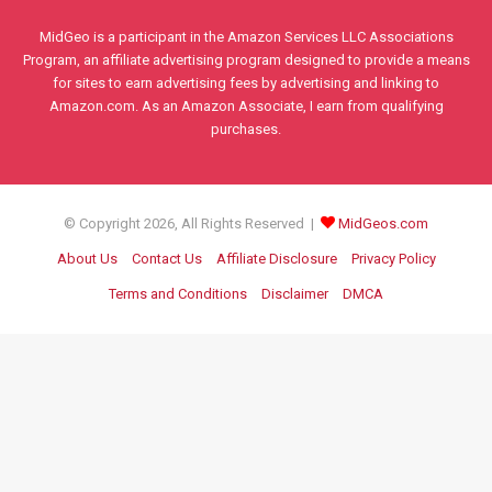
MidGeo is a participant in the Amazon Services LLC Associations
Program, an affiliate advertising program designed to provide a means
for sites to earn advertising fees by advertising and linking to
Amazon.com. As an Amazon Associate, I earn from qualifying
purchases.
© Copyright 2026, All Rights Reserved |
MidGeos.com
About Us
Contact Us
Affiliate Disclosure
Privacy Policy
Terms and Conditions
Disclaimer
DMCA