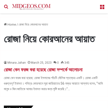
Search for
M
Home
/
রোজা নিয়ে কোরআনের আয়াত
রোজা নিয়ে কোরআনের আয়াত
Minara Jahan
March 25, 2023
0
345
রোজা কেন ফরজ করা হয়েছে রোজা সম্পর্কে আলোচনা
রোজা কেন ফরজ করা হয়েছে: রোজা ইসলামের পাঁচটি মৌলিক স্তম্ভের একটি। রোজা একটি
গুরুত্বপূর্ণ ইবাদত। পবিত্র কোরআনে সূরা জারিয়াতের 56 নম্বর আয়াতে আল্লাহ বলেন, “আমি
মানুষ ও জিন জাতিকে আমার ইবাদত করার জন্য সৃষ্টি করেছি।”…