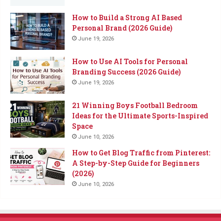
How to Build a Strong AI Based
Personal Brand (2026 Guide)
June 19, 2026
How to Use AI Tools for Personal
Branding Success (2026 Guide)
June 19, 2026
21 Winning Boys Football Bedroom
Ideas for the Ultimate Sports-Inspired
Space
June 10, 2026
How to Get Blog Traffic from Pinterest:
A Step-by-Step Guide for Beginners
(2026)
June 10, 2026