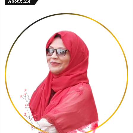
About Me