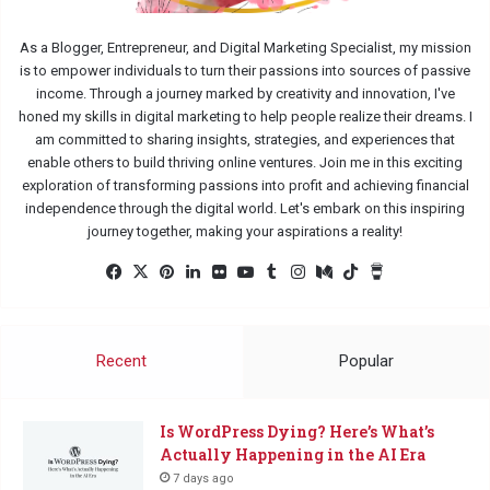
As a Blogger, Entrepreneur, and Digital Marketing Specialist, my mission
is to empower individuals to turn their passions into sources of passive
income. Through a journey marked by creativity and innovation, I've
honed my skills in digital marketing to help people realize their dreams. I
am committed to sharing insights, strategies, and experiences that
enable others to build thriving online ventures. Join me in this exciting
exploration of transforming passions into profit and achieving financial
independence through the digital world. Let's embark on this inspiring
journey together, making your aspirations a reality!
Facebook
X
Pinterest
LinkedIn
Flickr
YouTube
Tumblr
Instagram
Medium
TikTok
Buy
Me
a
Coffee
Recent
Popular
Is WordPress Dying? Here’s What’s
Actually Happening in the AI Era
7 days ago