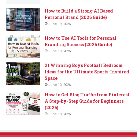
How to Build a Strong AI Based
Personal Brand (2026 Guide)
June 19, 2026
How to Use AI Tools for Personal
Branding Success (2026 Guide)
June 19, 2026
21 Winning Boys Football Bedroom
Ideas for the Ultimate Sports-Inspired
Space
June 10, 2026
How to Get Blog Traffic from Pinterest:
A Step-by-Step Guide for Beginners
(2026)
June 10, 2026