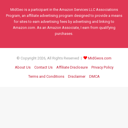
MidGeo is a participant in the Amazon Services LLC Associations
Program, an affiliate advertising program designed to provide a means
for sites to earn advertising fees by advertising and linking to
Amazon.com. As an Amazon Associate, I earn from qualifying
purchases.
© Copyright 2026, All Rights Reserved |
MidGeos.com
About Us
Contact Us
Affiliate Disclosure
Privacy Policy
Terms and Conditions
Disclaimer
DMCA