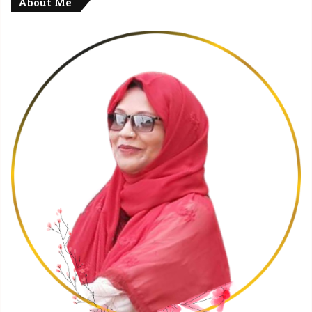
About Me