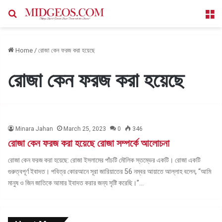
Search for
M
Home
/
রোজা কেন ফরজ করা হয়েছে
রোজা কেন ফরজ করা হয়েছে
Minara Jahan
March 25, 2023
0
346
রোজা কেন ফরজ করা হয়েছে রোজা সম্পর্কে আলোচনা
রোজা কেন ফরজ করা হয়েছে: রোজা ইসলামের পাঁচটি মৌলিক স্তম্ভের একটি। রোজা একটি
গুরুত্বপূর্ণ ইবাদত। পবিত্র কোরআনে সূরা জারিয়াতের 56 নম্বর আয়াতে আল্লাহ বলেন, “আমি
মানুষ ও জিন জাতিকে আমার ইবাদত করার জন্য সৃষ্টি করেছি।”…