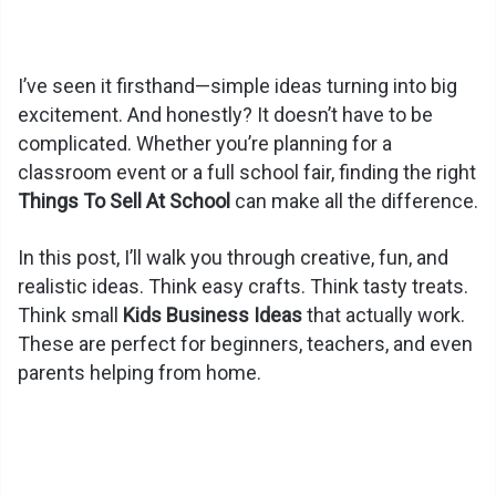
I’ve seen it firsthand—simple ideas turning into big
excitement. And honestly? It doesn’t have to be
complicated. Whether you’re planning for a
classroom event or a full school fair, finding the right
Things To Sell At School
can make all the difference.
In this post, I’ll walk you through creative, fun, and
realistic ideas. Think easy crafts. Think tasty treats.
Think small
Kids Business Ideas
that actually work.
These are perfect for beginners, teachers, and even
parents helping from home.