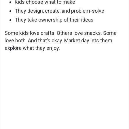
Kids choose what to make
They design, create, and problem-solve
They take ownership of their ideas
Some kids love crafts. Others love snacks. Some
love both. And that’s okay. Market day lets them
explore what they enjoy.