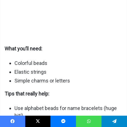
What you’ll need:
Colorful beads
Elastic strings
Simple charms or letters
Tips that really help:
Use alphabet beads for name bracelets (huge
hit!)
Offer “friendship sets” (2 for best friends)
Facebook
X
Messenger
WhatsApp
Telegram