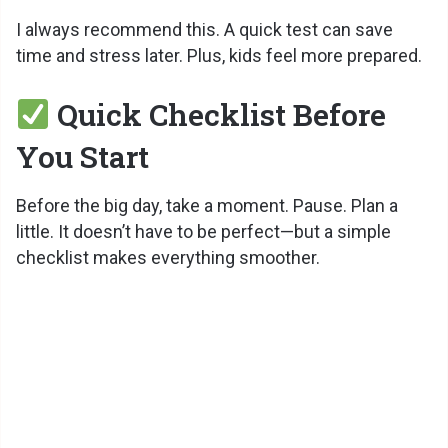
I always recommend this. A quick test can save
time and stress later. Plus, kids feel more prepared.
Quick Checklist Before
You Start
Before the big day, take a moment. Pause. Plan a
little. It doesn’t have to be perfect—but a simple
checklist makes everything smoother.