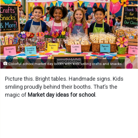
Colorful school market day booth with kids selling crafts and snacks
Picture this. Bright tables. Handmade signs. Kids
smiling proudly behind their booths. That’s the
magic of
Market day ideas for school
.