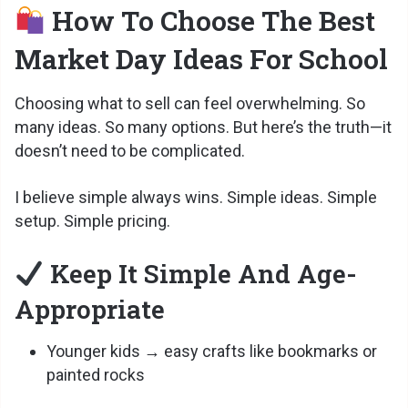
How To Choose The Best
V
Market Day Ideas For School
i
Choosing what to sell can feel overwhelming. So
many ideas. So many options. But here’s the truth—it
d
doesn’t need to be complicated.
I believe simple always wins. Simple ideas. Simple
e
setup. Simple pricing.
o
Keep It Simple And Age-
Appropriate
Younger kids → easy crafts like bookmarks or
painted rocks