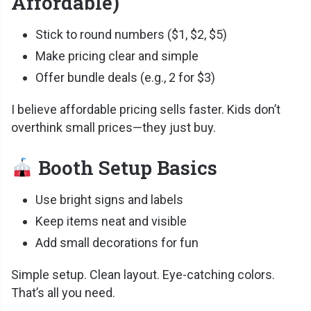
Affordable)
Stick to round numbers ($1, $2, $5)
Make pricing clear and simple
Offer bundle deals (e.g., 2 for $3)
I believe affordable pricing sells faster. Kids don’t
overthink small prices—they just buy.
Booth Setup Basics
Use bright signs and labels
Keep items neat and visible
Add small decorations for fun
Simple setup. Clean layout. Eye-catching colors.
That’s all you need.