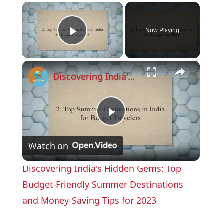
×
Now Playing
Play Video
×
Discovering India's Hidden Gems: Top Budget-Friendly Summer Destinations and Money-Saving Tips for 2023
P
Watch on
l
Discovering India's Hidden Gems: Top
a
Budget-Friendly Summer Destinations
and Money-Saving Tips for 2023
y