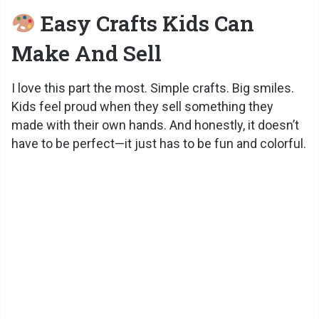
Easy Crafts Kids Can
Make And Sell
I love this part the most. Simple crafts. Big smiles.
Kids feel proud when they sell something they
made with their own hands. And honestly, it doesn’t
have to be perfect—it just has to be fun and colorful.