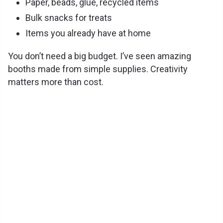
Paper, beads, glue, recycled items
Bulk snacks for treats
Items you already have at home
You don’t need a big budget. I’ve seen amazing
booths made from simple supplies. Creativity
matters more than cost.