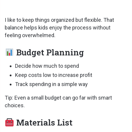
I like to keep things organized but flexible. That
balance helps kids enjoy the process without
feeling overwhelmed.
Budget Planning
Decide how much to spend
Keep costs low to increase profit
Track spending in a simple way
Tip: Even a small budget can go far with smart
choices.
Materials List