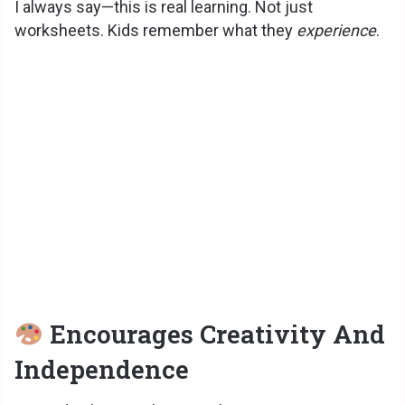
I always say—this is real learning. Not just
worksheets. Kids remember what they
experience
.
Encourages Creativity And
Independence