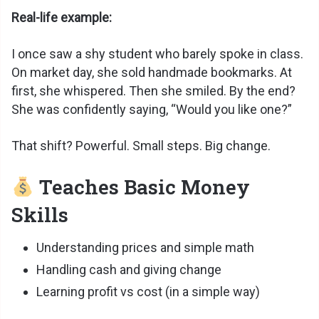
Real-life example:
I once saw a shy student who barely spoke in class.
On market day, she sold handmade bookmarks. At
first, she whispered. Then she smiled. By the end?
She was confidently saying, “Would you like one?”
That shift? Powerful. Small steps. Big change.
Teaches Basic Money
Skills
Understanding prices and simple math
Handling cash and giving change
Learning profit vs cost (in a simple way)