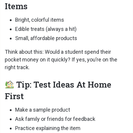
Items
Bright, colorful items
Edible treats (always a hit)
Small, affordable products
Think about this: Would a student spend their
pocket money on it quickly? If yes, you’re on the
right track.
Tip: Test Ideas At Home
First
Make a sample product
Ask family or friends for feedback
Practice explaining the item