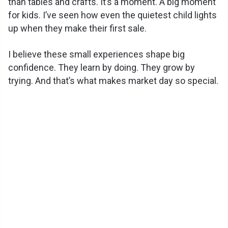
than tables and crafts. It’s a moment. A big moment
for kids. I’ve seen how even the quietest child lights
up when they make their first sale.
I believe these small experiences shape big
confidence. They learn by doing. They grow by
trying. And that’s what makes market day so special.