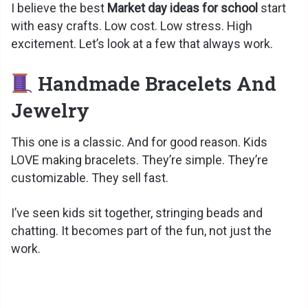
I believe the best
Market day ideas for school
start
with easy crafts. Low cost. Low stress. High
excitement. Let’s look at a few that always work.
Handmade Bracelets And
Jewelry
This one is a classic. And for good reason. Kids
LOVE making bracelets. They’re simple. They’re
customizable. They sell fast.
I’ve seen kids sit together, stringing beads and
chatting. It becomes part of the fun, not just the
work.