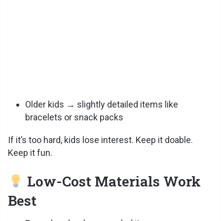
Older kids → slightly detailed items like
bracelets or snack packs
If it’s too hard, kids lose interest. Keep it doable.
Keep it fun.
Low-Cost Materials Work
Best