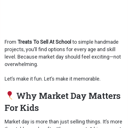
From
Treats To Sell At School
to simple handmade
projects, you’ll find options for every age and skill
level. Because market day should feel exciting—not
overwhelming.
Let’s make it fun. Let’s make it memorable.
Why Market Day Matters
For Kids
Market day is more than just selling things. It’s more