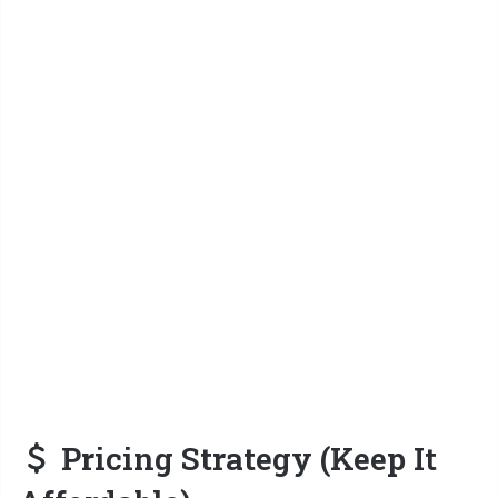
Pricing Strategy (Keep It