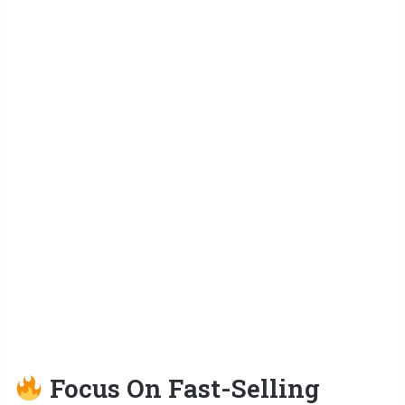
Focus On Fast-Selling