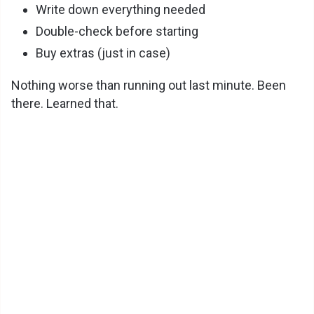
Write down everything needed
Double-check before starting
Buy extras (just in case)
Nothing worse than running out last minute. Been
there. Learned that.