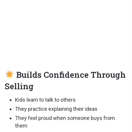
Builds Confidence Through
Selling
Kids learn to talk to others
They practice explaining their ideas
They feel proud when someone buys from
them