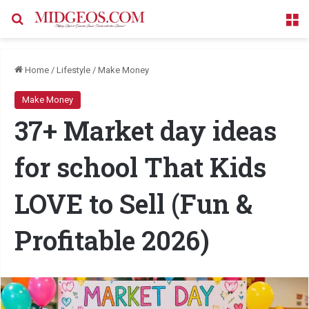
Search for
M
Home
/
Lifestyle
/
Make Money
Make Money
37+ Market day ideas
for school That Kids
LOVE to Sell (Fun &
Profitable 2026)