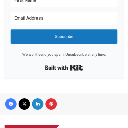
Subscribe
We won't send you spam. Unsubscribe at any time.
Built with Kit
Facebook
X
LinkedIn
Pinterest