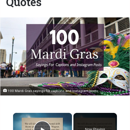
Quotes
100 Mardi Gras sayings for captions and Instagram posts
×
Now Playing