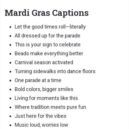
Mardi Gras Captions
Let the good times roll—literally
All dressed up for the parade
This is your sign to celebrate
Beads make everything better
Carnival season activated
Turning sidewalks into dance floors
One parade at a time
Bold colors, bigger smiles
Living for moments like this
Where tradition meets pure fun
Just here for the vibes
Music loud, worries low