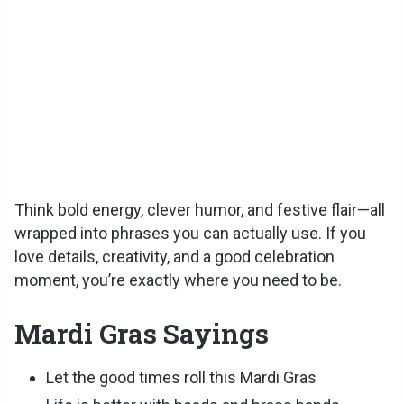
Think bold energy, clever humor, and festive flair—all
wrapped into phrases you can actually use. If you
love details, creativity, and a good celebration
moment, you’re exactly where you need to be.
Mardi Gras Sayings
Let the good times roll this Mardi Gras