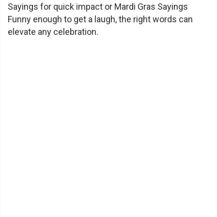
Sayings for quick impact or Mardi Gras Sayings
Funny enough to get a laugh, the right words can
elevate any celebration.