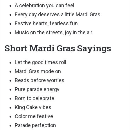
A celebration you can feel
Every day deserves a little Mardi Gras
Festive hearts, fearless fun
Music on the streets, joy in the air
Short Mardi Gras Sayings
Let the good times roll
Mardi Gras mode on
Beads before worries
Pure parade energy
Born to celebrate
King Cake vibes
Color me festive
Parade perfection