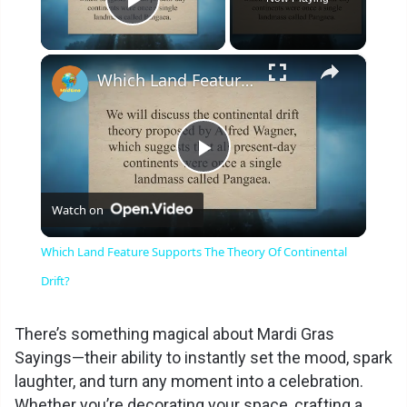
Play Video
×
Which Land Feature Supports The Theory Of Continental Drift?
P
Watch on
l
Which Land Feature Supports The Theory Of Continental
a
Drift?
y
There’s something magical about Mardi Gras
Sayings—their ability to instantly set the mood, spark
laughter, and turn any moment into a celebration.
V
Whether you’re decorating your space, crafting a