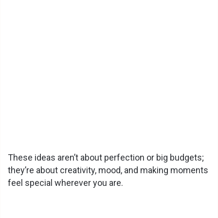
These ideas aren’t about perfection or big budgets;
they’re about creativity, mood, and making moments
feel special wherever you are.