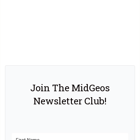
Join The MidGeos
Newsletter Club!