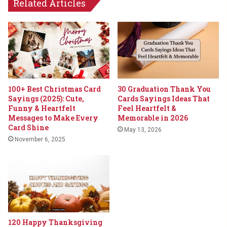
Related Articles
100+ Best Christmas Card
30 Graduation Thank You
Sayings (2025): Cute,
Cards Sayings Ideas That
Funny & Heartfelt
Feel Heartfelt &
Messages to Make Every
Memorable in 2026
Card Shine
May 13, 2026
November 6, 2025
120 Happy Thanksgiving