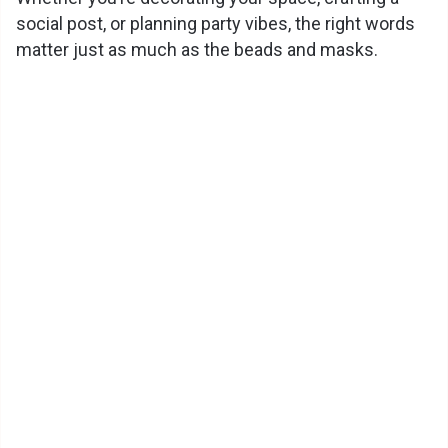
social post, or planning party vibes, the right words
i
matter just as much as the beads and masks.
d
e
o