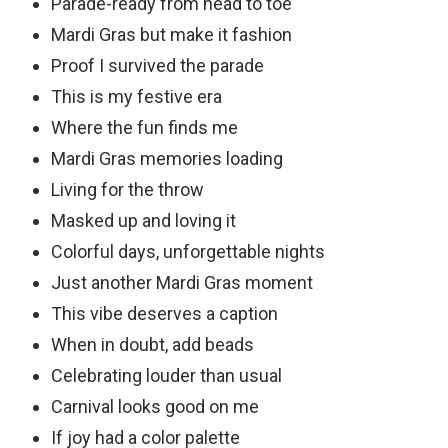
Parade-ready from head to toe
Mardi Gras but make it fashion
Proof I survived the parade
This is my festive era
Where the fun finds me
Mardi Gras memories loading
Living for the throw
Masked up and loving it
Colorful days, unforgettable nights
Just another Mardi Gras moment
This vibe deserves a caption
When in doubt, add beads
Celebrating louder than usual
Carnival looks good on me
If joy had a color palette