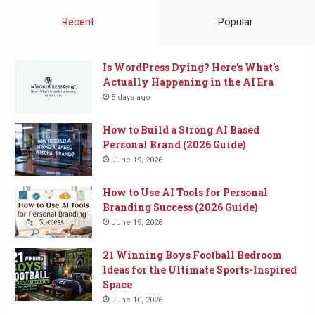
Coffee
Recent
Popular
Is WordPress Dying? Here’s What’s
Actually Happening in the AI Era
5 days ago
How to Build a Strong AI Based
Personal Brand (2026 Guide)
June 19, 2026
How to Use AI Tools for Personal
Branding Success (2026 Guide)
June 19, 2026
21 Winning Boys Football Bedroom
Ideas for the Ultimate Sports-Inspired
Space
June 10, 2026