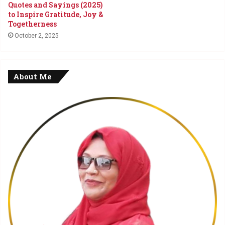
Quotes and Sayings (2025)
to Inspire Gratitude, Joy &
Togetherness
October 2, 2025
About Me