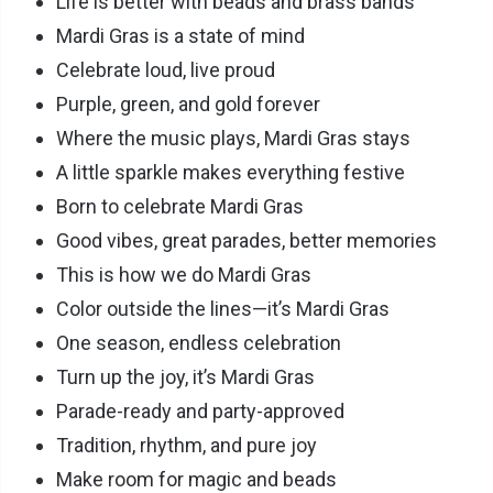
Life is better with beads and brass bands
Mardi Gras is a state of mind
Celebrate loud, live proud
Purple, green, and gold forever
Where the music plays, Mardi Gras stays
A little sparkle makes everything festive
Born to celebrate Mardi Gras
Good vibes, great parades, better memories
This is how we do Mardi Gras
Color outside the lines—it’s Mardi Gras
One season, endless celebration
Turn up the joy, it’s Mardi Gras
Parade-ready and party-approved
Tradition, rhythm, and pure joy
Make room for magic and beads