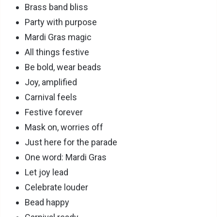
Brass band bliss
Party with purpose
Mardi Gras magic
All things festive
Be bold, wear beads
Joy, amplified
Carnival feels
Festive forever
Mask on, worries off
Just here for the parade
One word: Mardi Gras
Let joy lead
Celebrate louder
Bead happy