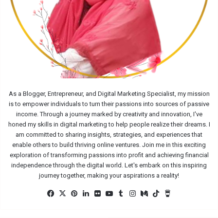
As a Blogger, Entrepreneur, and Digital Marketing Specialist, my mission
is to empower individuals to turn their passions into sources of passive
income. Through a journey marked by creativity and innovation, I've
honed my skills in digital marketing to help people realize their dreams. I
am committed to sharing insights, strategies, and experiences that
enable others to build thriving online ventures. Join me in this exciting
exploration of transforming passions into profit and achieving financial
independence through the digital world. Let's embark on this inspiring
journey together, making your aspirations a reality!
Facebook
X
Pinterest
LinkedIn
Flickr
YouTube
Tumblr
Instagram
Medium
TikTok
Buy
Me
a