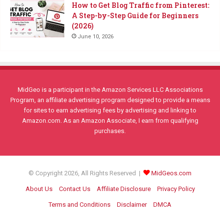
How to Get Blog Traffic from Pinterest:
A Step-by-Step Guide for Beginners
(2026)
June 10, 2026
MidGeo is a participant in the Amazon Services LLC Associations
Program, an affiliate advertising program designed to provide a means
for sites to earn advertising fees by advertising and linking to
Amazon.com. As an Amazon Associate, I earn from qualifying
purchases.
© Copyright 2026, All Rights Reserved |
MidGeos.com
About Us
Contact Us
Affiliate Disclosure
Privacy Policy
Terms and Conditions
Disclaimer
DMCA