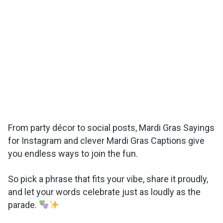
From party décor to social posts, Mardi Gras Sayings
for Instagram and clever Mardi Gras Captions give
you endless ways to join the fun.
So pick a phrase that fits your vibe, share it proudly,
and let your words celebrate just as loudly as the
parade.