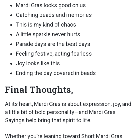
Mardi Gras looks good on us
Catching beads and memories
This is my kind of chaos
A little sparkle never hurts
Parade days are the best days
Feeling festive, acting fearless
Joy looks like this
Ending the day covered in beads
Final Thoughts,
At its heart, Mardi Gras is about expression, joy, and
a little bit of bold personality—and Mardi Gras
Sayings help bring that spirit to life.
Whether you’re leaning toward Short Mardi Gras