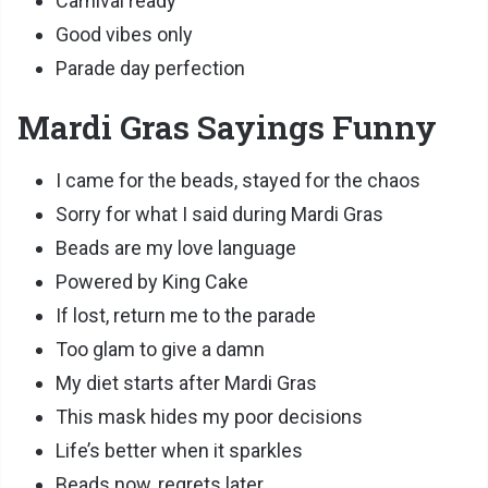
Carnival ready
Good vibes only
Parade day perfection
Mardi Gras Sayings Funny
I came for the beads, stayed for the chaos
Sorry for what I said during Mardi Gras
Beads are my love language
Powered by King Cake
If lost, return me to the parade
Too glam to give a damn
My diet starts after Mardi Gras
This mask hides my poor decisions
Life’s better when it sparkles
Beads now, regrets later