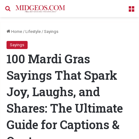
Search for
M
Home
/
Lifestyle
/
Sayings
Sayings
100 Mardi Gras
Sayings That Spark
Joy, Laughs, and
Shares: The Ultimate
Guide for Captions &