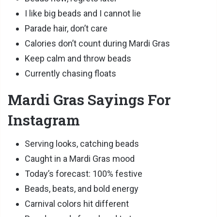
I like big beads and I cannot lie
Parade hair, don’t care
Calories don’t count during Mardi Gras
Keep calm and throw beads
Currently chasing floats
Mardi Gras Sayings For
Instagram
Serving looks, catching beads
Caught in a Mardi Gras mood
Today’s forecast: 100% festive
Beads, beats, and bold energy
Carnival colors hit different