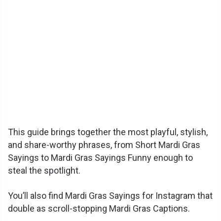
This guide brings together the most playful, stylish,
and share-worthy phrases, from Short Mardi Gras
Sayings to Mardi Gras Sayings Funny enough to
steal the spotlight.
You’ll also find Mardi Gras Sayings for Instagram that
double as scroll-stopping Mardi Gras Captions.