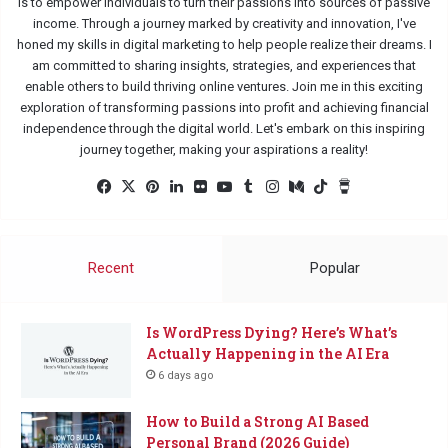
is to empower individuals to turn their passions into sources of passive
income. Through a journey marked by creativity and innovation, I've
honed my skills in digital marketing to help people realize their dreams. I
am committed to sharing insights, strategies, and experiences that
enable others to build thriving online ventures. Join me in this exciting
exploration of transforming passions into profit and achieving financial
independence through the digital world. Let's embark on this inspiring
journey together, making your aspirations a reality!
Facebook
X
Pinterest
LinkedIn
Flickr
YouTube
Tumblr
Instagram
Medium
TikTok
Buy
Me
a
Coffee
Recent
Popular
Is WordPress Dying? Here’s What’s
Actually Happening in the AI Era
6 days ago
How to Build a Strong AI Based
Personal Brand (2026 Guide)