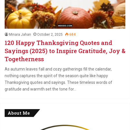
Minara Jahan
October 2, 2025
684
120 Happy Thanksgiving Quotes and
Sayings (2025) to Inspire Gratitude, Joy &
Togetherness
As autumn leaves fall and cozy gatherings fill the calendar,
nothing captures the spirit of the season quite like happy
Thanksgiving quotes and sayings. These timeless words of
gratitude and warmth set the tone for…
About Me