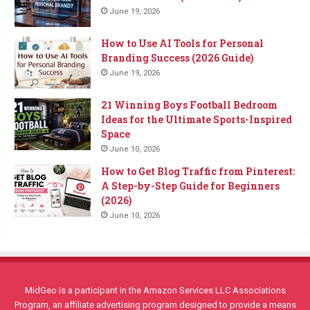
June 19, 2026
How to Use AI Tools for Personal
Branding Success (2026 Guide)
June 19, 2026
21 Winning Boys Football Bedroom
Ideas for the Ultimate Sports-Inspired
Space
June 10, 2026
How to Get Blog Traffic from Pinterest:
A Step-by-Step Guide for Beginners
(2026)
June 10, 2026
MidGeo is a participant in the Amazon Services LLC Associations
Program, an affiliate advertising program designed to provide a means