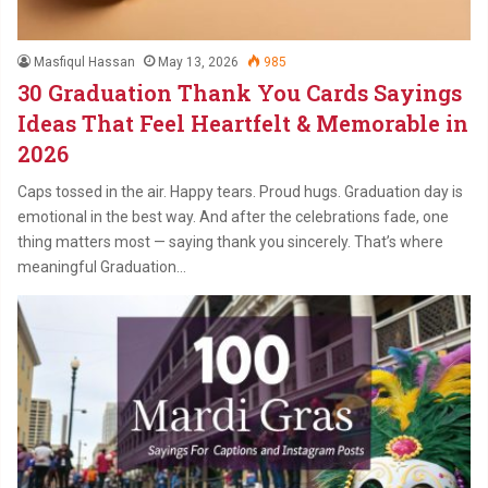
Masfiqul Hassan
May 13, 2026
985
30 Graduation Thank You Cards Sayings
Ideas That Feel Heartfelt & Memorable in
2026
Caps tossed in the air. Happy tears. Proud hugs. Graduation day is
emotional in the best way. And after the celebrations fade, one
thing matters most — saying thank you sincerely. That’s where
meaningful Graduation…