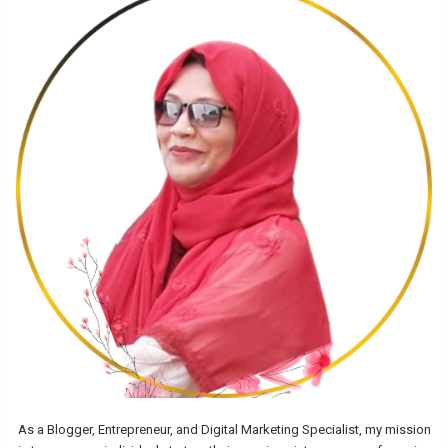
As a Blogger, Entrepreneur, and Digital Marketing Specialist, my mission