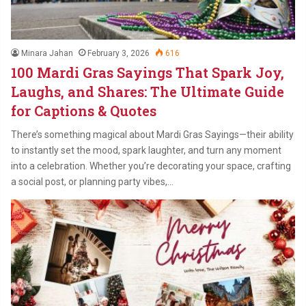
Minara Jahan
February 3, 2026
616
100 Mardi Gras Sayings That Spark Joy,
Laughs, and Shares: The Ultimate Guide
for Captions & Quotes
There’s something magical about Mardi Gras Sayings—their ability
to instantly set the mood, spark laughter, and turn any moment
into a celebration. Whether you’re decorating your space, crafting
a social post, or planning party vibes,…