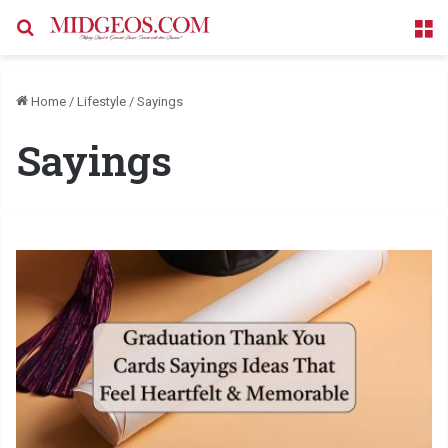
Search for
M
Home
/
Lifestyle
/
Sayings
Sayings