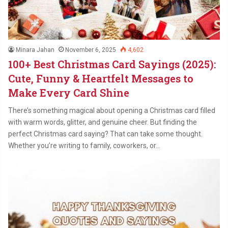
Minara Jahan
November 6, 2025
4,602
100+ Best Christmas Card Sayings (2025):
Cute, Funny & Heartfelt Messages to
Make Every Card Shine
There’s something magical about opening a Christmas card filled
with warm words, glitter, and genuine cheer. But finding the
perfect Christmas card saying? That can take some thought.
Whether you’re writing to family, coworkers, or…