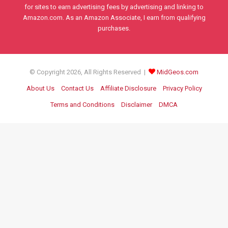
for sites to earn advertising fees by advertising and linking to
Amazon.com. As an Amazon Associate, I earn from qualifying
purchases.
© Copyright 2026, All Rights Reserved |
MidGeos.com
About Us
Contact Us
Affiliate Disclosure
Privacy Policy
Terms and Conditions
Disclaimer
DMCA