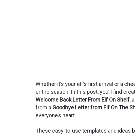
Whether it’s your elf’s first arrival or a ch
entire season. In this post, you’ll find crea
Welcome Back Letter From Elf On Shelf
, 
from a
Goodbye Letter from Elf On The Sh
everyone’s heart.
These easy-to-use templates and ideas bl