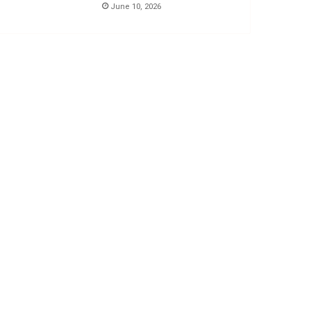
June 10, 2026