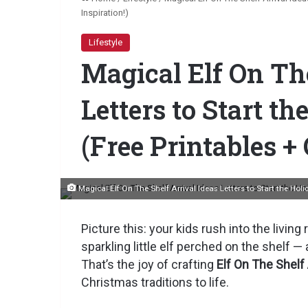
Inspiration!)
Lifestyle
Magical Elf On The
Letters to Start t
(Free Printables + 
Magical Elf On The Shelf Arrival Ideas Letters to Start the Hol
Picture this: your kids rush into the livin
sparkling little elf perched on the shelf — a
That’s the joy of crafting
Elf On The Shelf 
Christmas traditions to life.