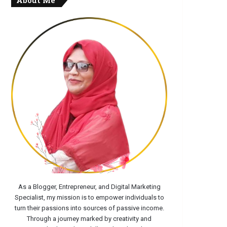
About Me
As a Blogger, Entrepreneur, and Digital Marketing
Specialist, my mission is to empower individuals to
turn their passions into sources of passive income.
Through a journey marked by creativity and