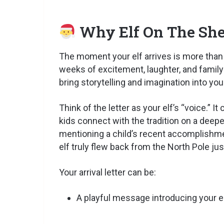
Why Elf On The Shel
The moment your elf arrives is more than j
weeks of excitement, laughter, and famil
bring storytelling and imagination into y
Think of the letter as your elf’s “voice.” I
kids connect with the tradition on a deepe
mentioning a child’s recent accomplishment 
elf truly flew back from the North Pole jus
Your arrival letter can be:
A playful message introducing your elf