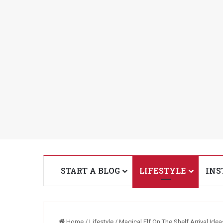
START A BLOG
LIFESTYLE
INS
Home
/
Lifestyle
/
Magical Elf On The Shelf Arrival Idea