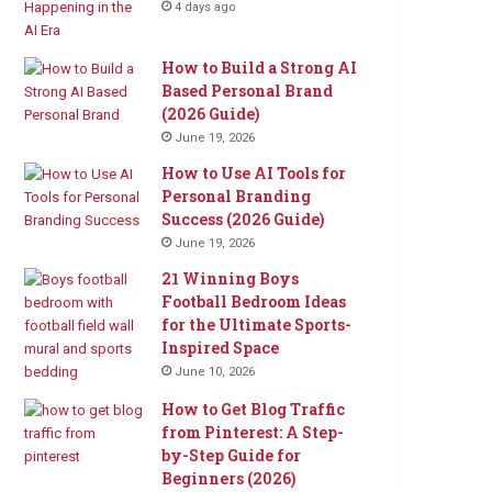
4 days ago
How to Build a Strong AI
Based Personal Brand
(2026 Guide)
June 19, 2026
How to Use AI Tools for
Personal Branding
Success (2026 Guide)
June 19, 2026
21 Winning Boys
Football Bedroom Ideas
for the Ultimate Sports-
Inspired Space
June 10, 2026
How to Get Blog Traffic
from Pinterest: A Step-
by-Step Guide for
Beginners (2026)