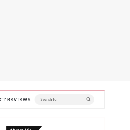
CT REVIEWS
Search
for