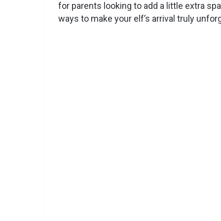
for parents looking to add a little extra sp
ways to make your elf’s arrival truly unforg