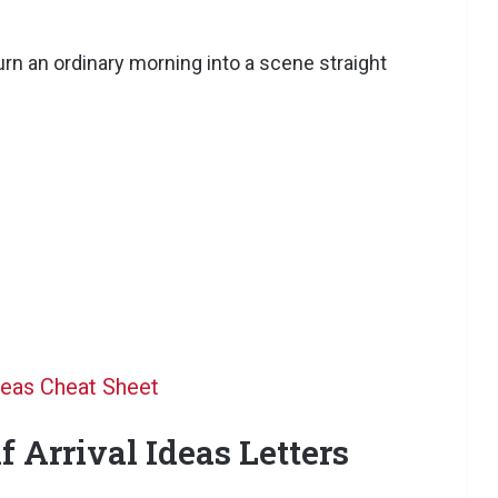
urn an ordinary morning into a scene straight
deas Cheat Sheet
f Arrival Ideas Letters