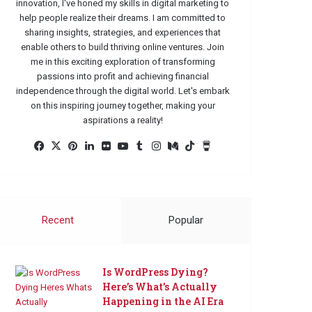
innovation, I've honed my skills in digital marketing to
help people realize their dreams. I am committed to
sharing insights, strategies, and experiences that
enable others to build thriving online ventures. Join
me in this exciting exploration of transforming
passions into profit and achieving financial
independence through the digital world. Let's embark
on this inspiring journey together, making your
aspirations a reality!
Facebook
X
Pinterest
LinkedIn
Flickr
YouTube
Tumblr
Instagram
Medium
TikTok
Buy
Me
a
Coffee
Recent
Popular
Is WordPress Dying?
Here’s What’s Actually
Happening in the AI Era