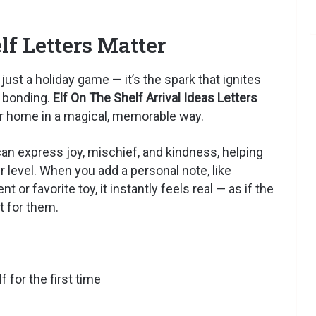
f Letters Matter
ust a holiday game — it’s the spark that ignites
y bonding.
Elf On The Shelf Arrival Ideas Letters
our home in a magical, memorable way.
t can express joy, mischief, and kindness, helping
r level. When you add a personal note, like
or favorite toy, it instantly feels real — as if the
t for them.
 for the first time