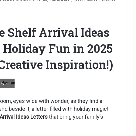
 Shelf Arrival Ideas
he Holiday Fun in 2025
Creative Inspiration!)
iday Fun
g room, eyes wide with wonder, as they find a
nd beside it, a letter filled with holiday magic!
Arrival Ideas Letters
that bring your family’s