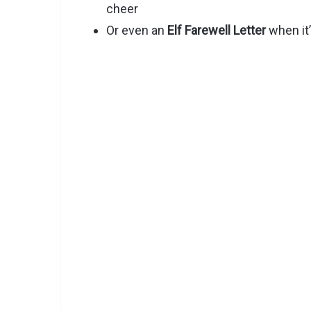
cheer
Or even an
Elf Farewell Letter
when it