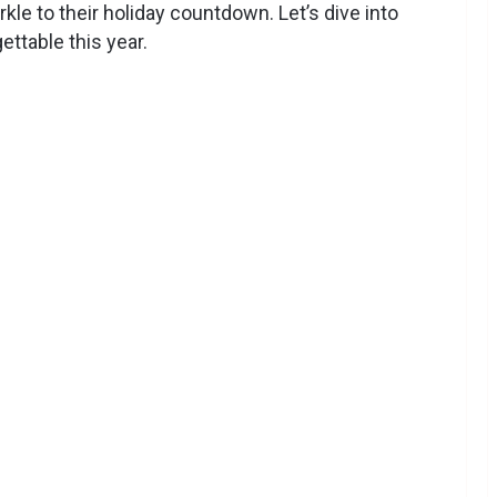
arkle to their holiday countdown. Let’s dive into
ettable this year.