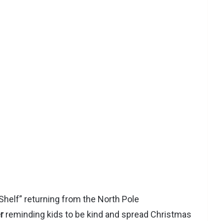
helf” returning from the North Pole
r
reminding kids to be kind and spread Christmas