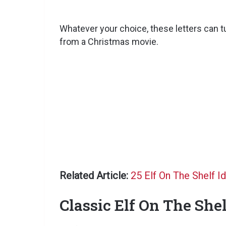
Whatever your choice, these letters can t
from a Christmas movie.
Related Article:
25 Elf On The Shelf I
Classic Elf On The Shel