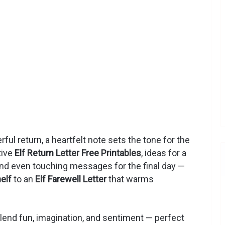
eerful return, a heartfelt note sets the tone for the
tive
Elf Return Letter Free Printables
, ideas for a
and even touching messages for the final day —
elf
to an
Elf Farewell Letter
that warms
end fun, imagination, and sentiment — perfect