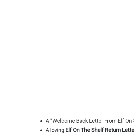
A “Welcome Back Letter From Elf On S
A loving
Elf On The Shelf Return Lette