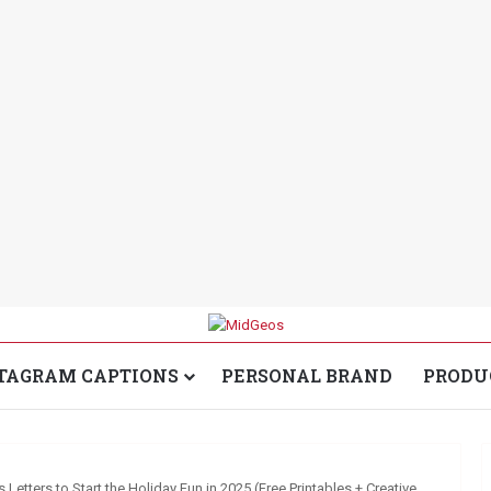
TAGRAM CAPTIONS
PERSONAL BRAND
PRODU
s Letters to Start the Holiday Fun in 2025 (Free Printables + Creative