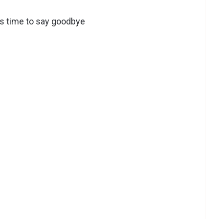
’s time to say goodbye