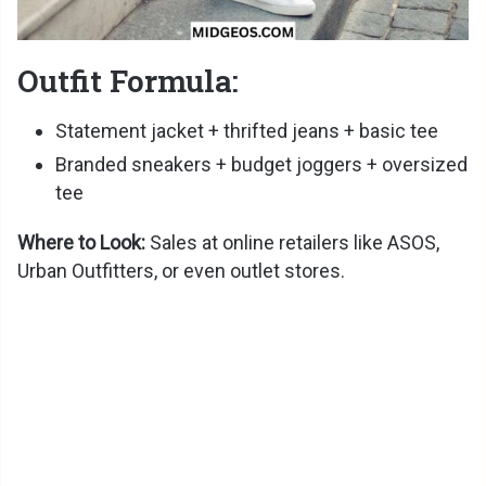
Outfit Formula:
Statement jacket + thrifted jeans + basic tee
Branded sneakers + budget joggers + oversized
tee
Where to Look:
Sales at online retailers like ASOS,
Urban Outfitters, or even outlet stores.