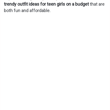
trendy outfit ideas for teen girls on a budget
that are
both fun and affordable.