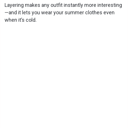
Layering makes any outfit instantly more interesting
—and it lets you wear your summer clothes even
when it’s cold.