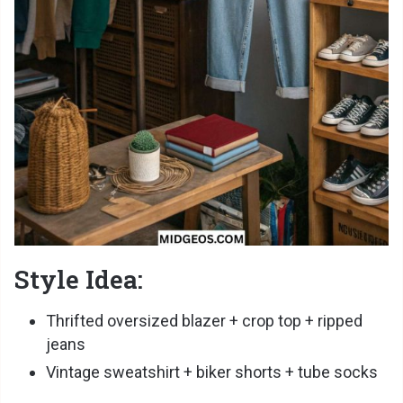
Style Idea:
Thrifted oversized blazer + crop top + ripped
jeans
Vintage sweatshirt + biker shorts + tube socks