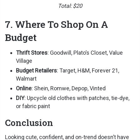
Total: $20
7. Where To Shop On A
Budget
Thrift Stores
: Goodwill, Plato’s Closet, Value
Village
Budget Retailers
: Target, H&M, Forever 21,
Walmart
Online
: Shein, Romwe, Depop, Vinted
DIY
: Upcycle old clothes with patches, tie-dye,
or fabric paint
Conclusion
Looking cute, confident, and on-trend doesn’t have