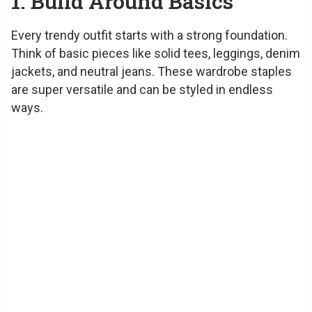
1. Build Around Basics
Every trendy outfit starts with a strong foundation.
Think of basic pieces like solid tees, leggings, denim
jackets, and neutral jeans. These wardrobe staples
are super versatile and can be styled in endless
ways.