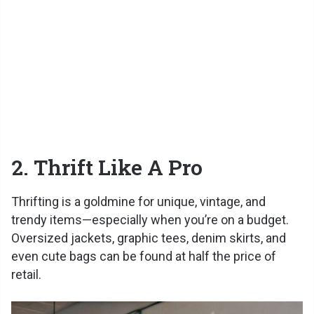
2. Thrift Like A Pro
Thrifting is a goldmine for unique, vintage, and
trendy items—especially when you’re on a budget.
Oversized jackets, graphic tees, denim skirts, and
even cute bags can be found at half the price of
retail.