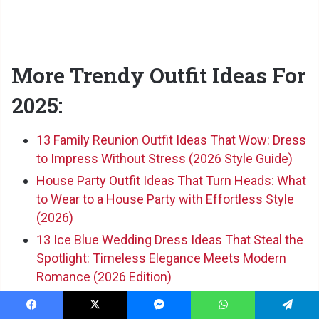
More Trendy Outfit Ideas For
2025:
13 Family Reunion Outfit Ideas That Wow: Dress
to Impress Without Stress (2026 Style Guide)
House Party Outfit Ideas That Turn Heads: What
to Wear to a House Party with Effortless Style
(2026)
13 Ice Blue Wedding Dress Ideas That Steal the
Spotlight: Timeless Elegance Meets Modern
Romance (2026 Edition)
Facebook
X
Messenger
WhatsApp
Telegram