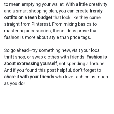
to mean emptying your wallet. With a little creativity
and a smart shopping plan, you can create
trendy
outfits on a teen budget
that look like they came
straight from Pinterest. From mixing basics to
mastering accessories, these ideas prove that
fashion is more about style than price tags.
So go ahead—try something new, visit your local
thrift shop, or swap clothes with friends.
Fashion is
about expressing yourself
, not spending a fortune.
And if you found this post helpful, don’t forget to
share it with your friends
who love fashion as much
as you do!