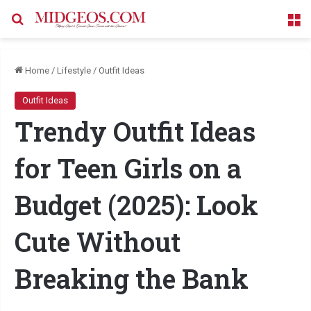
Search for
M
Home
/
Lifestyle
/
Outfit Ideas
Outfit Ideas
Trendy Outfit Ideas
for Teen Girls on a
Budget (2025): Look
Cute Without
Breaking the Bank