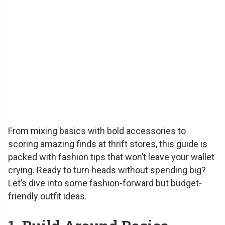
From mixing basics with bold accessories to
scoring amazing finds at thrift stores, this guide is
packed with fashion tips that won’t leave your wallet
crying. Ready to turn heads without spending big?
Let’s dive into some fashion-forward but budget-
friendly outfit ideas.