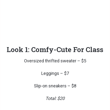
Look 1: Comfy-Cute For Class
Oversized thrifted sweater – $5
Leggings – $7
Slip-on sneakers – $8
Total: $20