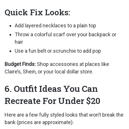
Quick Fix Looks:
Add layered necklaces to a plain top
Throw a colorful scarf over your backpack or
hair
Use a fun belt or scrunchie to add pop
Budget Finds:
Shop accessories at places like
Claire’s, Shein, or your local dollar store.
6. Outfit Ideas You Can
Recreate For Under $20
Here are a few fully styled looks that won’t break the
bank (prices are approximate):