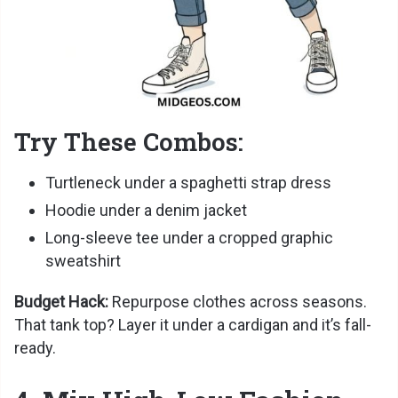
Try These Combos:
Turtleneck under a spaghetti strap dress
Hoodie under a denim jacket
Long-sleeve tee under a cropped graphic
sweatshirt
Budget Hack:
Repurpose clothes across seasons.
That tank top? Layer it under a cardigan and it’s fall-
ready.