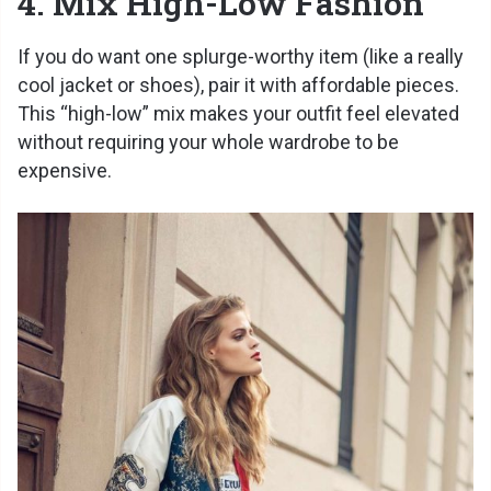
4. Mix High-Low Fashion
If you do want one splurge-worthy item (like a really
cool jacket or shoes), pair it with affordable pieces.
This “high-low” mix makes your outfit feel elevated
without requiring your whole wardrobe to be
expensive.