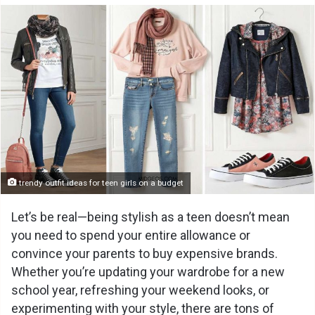
trendy outfit ideas for teen girls on a budget
Let’s be real—being stylish as a teen doesn’t mean
you need to spend your entire allowance or
convince your parents to buy expensive brands.
Whether you’re updating your wardrobe for a new
school year, refreshing your weekend looks, or
experimenting with your style, there are tons of