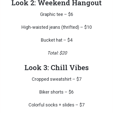
Look 2: Weekend Hangout
Graphic tee – $6
High-waisted jeans (thrifted) – $10
Bucket hat – $4
Total: $20
Look 3: Chill Vibes
Cropped sweatshirt – $7
Biker shorts – $6
Colorful socks + slides – $7