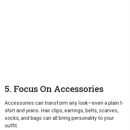
5. Focus On Accessories
Accessories can transform any look—even a plain t-
shirt and jeans. Hair clips, earrings, belts, scarves,
socks, and bags can all bring personality to your
outfit.