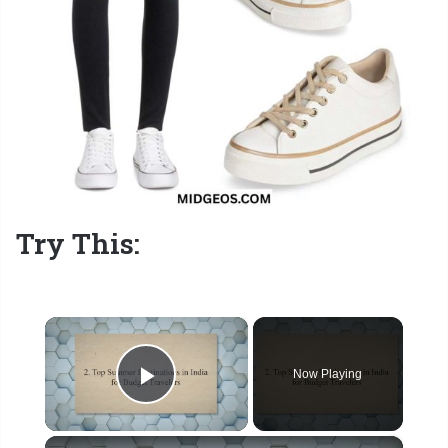
Try This:
×
Now Playing
Play Video
×