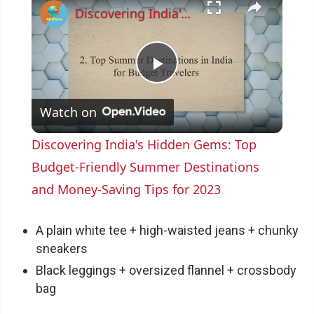
Discovering India's Hidden Gems: Top Budget-Friendly Summer Destinations and Money-Saving Tips for 2023
P
Watch on
l
Discovering India's Hidden Gems: Top
a
Budget-Friendly Summer Destinations
and Money-Saving Tips for 2023
y
A plain white tee + high-waisted jeans + chunky
V
sneakers
Black leggings + oversized flannel + crossbody
bag
i