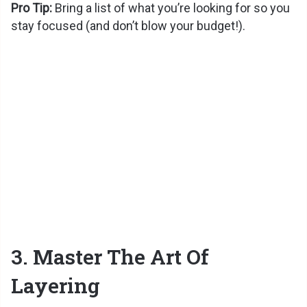
Pro Tip:
Bring a list of what you’re looking for so you
stay focused (and don’t blow your budget!).
3. Master The Art Of
Layering