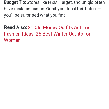
Budget Tip:
Stores like H&M, Target, and Uniqlo often
d
have deals on basics. Or hit your local thrift store—
you’ll be surprised what you find.
e
Read Also:
21 Old Money Outfits Autumn
Fashion Ideas
,
25 Best Winter Outfits for
o
Women