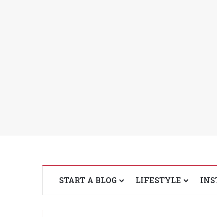
START A BLOG
LIFESTYLE
INS