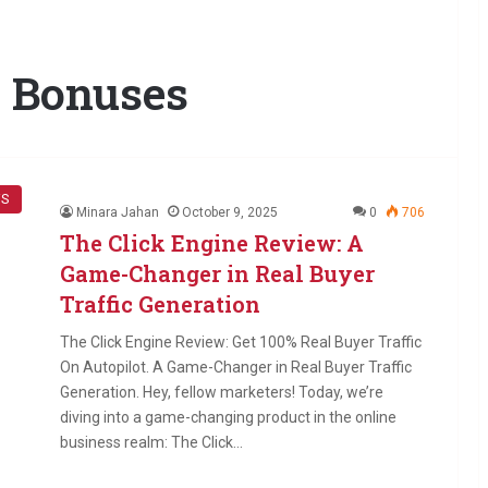
e Bonuses
WS
Minara Jahan
October 9, 2025
0
706
The Click Engine Review: A
Game-Changer in Real Buyer
Traffic Generation
The Click Engine Review: Get 100% Real Buyer Traffic
On Autopilot. A Game-Changer in Real Buyer Traffic
Generation. Hey, fellow marketers! Today, we’re
diving into a game-changing product in the online
business realm: The Click…