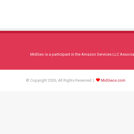
MidGeo is a participant in the Amazon Services LLC Associati
© Copyright 2026, All Rights Reserved |
MidGeos.com