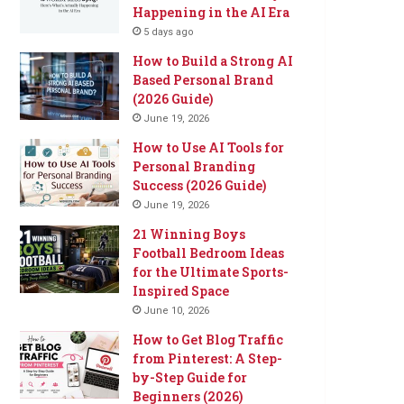
Happening in the AI Era
5 days ago
How to Build a Strong AI
Based Personal Brand
(2026 Guide)
June 19, 2026
How to Use AI Tools for
Personal Branding
Success (2026 Guide)
June 19, 2026
21 Winning Boys
Football Bedroom Ideas
for the Ultimate Sports-
Inspired Space
June 10, 2026
How to Get Blog Traffic
from Pinterest: A Step-
by-Step Guide for
Beginners (2026)