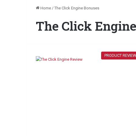
Home
/
The Click Engine Bonuses
The Click Engin
PRODUCT REVIE