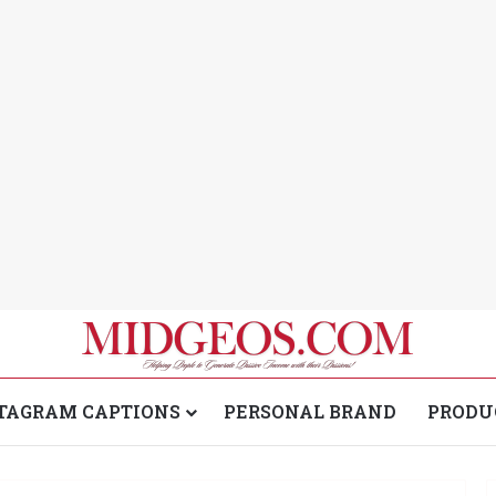
TAGRAM CAPTIONS
PERSONAL BRAND
PRODU