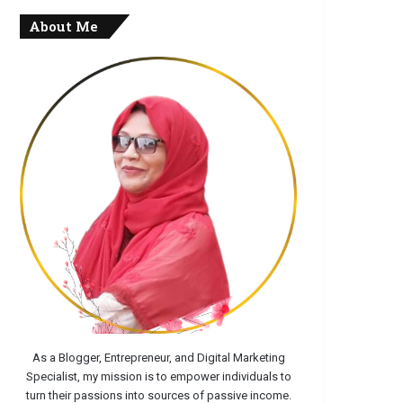
About Me
As a Blogger, Entrepreneur, and Digital Marketing
Specialist, my mission is to empower individuals to
turn their passions into sources of passive income.