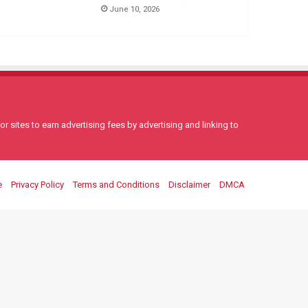
June 10, 2026
 sites to earn advertising fees by advertising and linking to
e
Privacy Policy
Terms and Conditions
Disclaimer
DMCA