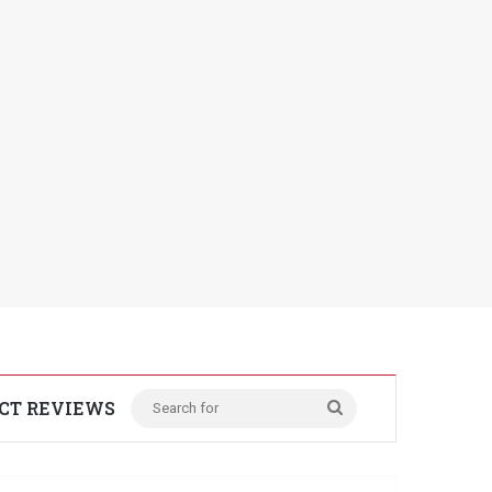
CT REVIEWS
Search
for