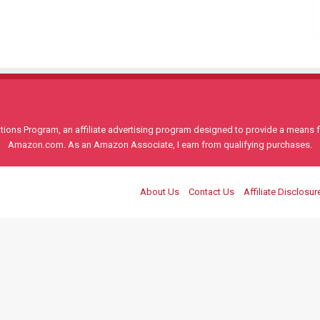
ons Program, an affiliate advertising program designed to provide a means for
Amazon.com. As an Amazon Associate, I earn from qualifying purchases.
About Us
Contact Us
Affiliate Disclosur