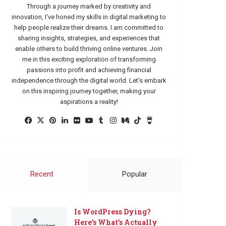
Through a journey marked by creativity and
innovation, I've honed my skills in digital marketing to
help people realize their dreams. I am committed to
sharing insights, strategies, and experiences that
enable others to build thriving online ventures. Join
me in this exciting exploration of transforming
passions into profit and achieving financial
independence through the digital world. Let's embark
on this inspiring journey together, making your
aspirations a reality!
Facebook
X
Pinterest
LinkedIn
Flickr
YouTube
Tumblr
Instagram
Medium
TikTok
Buy
Me
a
Coffee
Recent
Popular
Is WordPress Dying?
Here’s What’s Actually