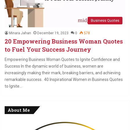
Business Quotes
Minara Jahan
December 19, 2023
0
578
20 Empowering Business Woman Quotes
to Fuel Your Success Journey
Empowering Business Woman Quotes to Ignite Confidence and
Success In the dynamic world of business, women are
increasingly making their mark, breaking barriers, and achieving
remarkable success. 40 Inspirational Women in Business Quotes
to Ignite…
About Me