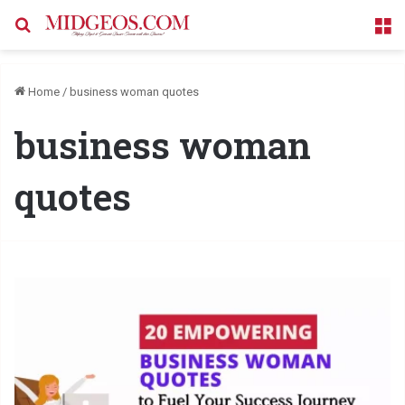
Search for
M
Home
/
business woman quotes
business woman
quotes