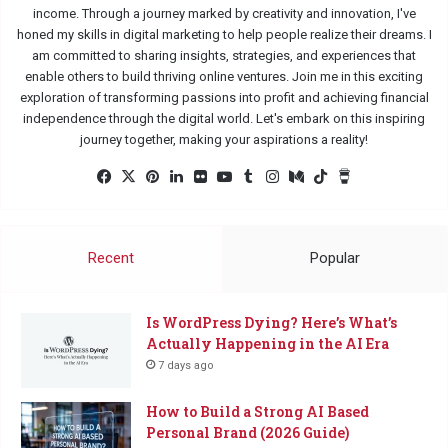
income. Through a journey marked by creativity and innovation, I've
honed my skills in digital marketing to help people realize their dreams. I
am committed to sharing insights, strategies, and experiences that
enable others to build thriving online ventures. Join me in this exciting
exploration of transforming passions into profit and achieving financial
independence through the digital world. Let's embark on this inspiring
journey together, making your aspirations a reality!
Facebook
X
Pinterest
LinkedIn
Flickr
YouTube
Tumblr
Instagram
Medium
TikTok
Buy
Me
a
Coffee
Recent
Popular
Is WordPress Dying? Here’s What’s
Actually Happening in the AI Era
7 days ago
How to Build a Strong AI Based
Personal Brand (2026 Guide)