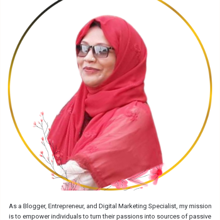
As a Blogger, Entrepreneur, and Digital Marketing Specialist, my mission
is to empower individuals to turn their passions into sources of passive