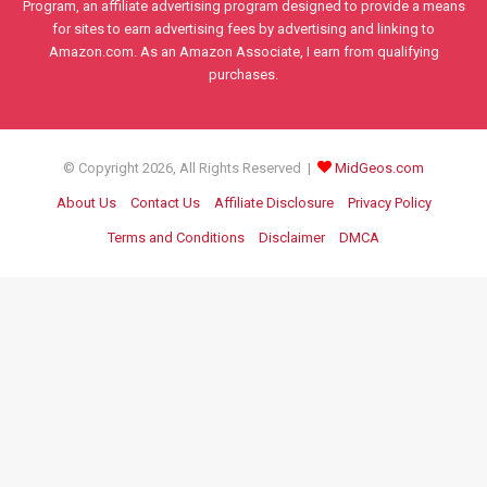
Program, an affiliate advertising program designed to provide a means
for sites to earn advertising fees by advertising and linking to
Amazon.com. As an Amazon Associate, I earn from qualifying
purchases.
© Copyright 2026, All Rights Reserved |
MidGeos.com
About Us
Contact Us
Affiliate Disclosure
Privacy Policy
Terms and Conditions
Disclaimer
DMCA