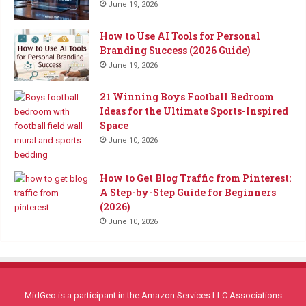
June 19, 2026
How to Use AI Tools for Personal
Branding Success (2026 Guide)
June 19, 2026
21 Winning Boys Football Bedroom
Ideas for the Ultimate Sports-Inspired
Space
June 10, 2026
How to Get Blog Traffic from Pinterest:
A Step-by-Step Guide for Beginners
(2026)
June 10, 2026
MidGeo is a participant in the Amazon Services LLC Associations