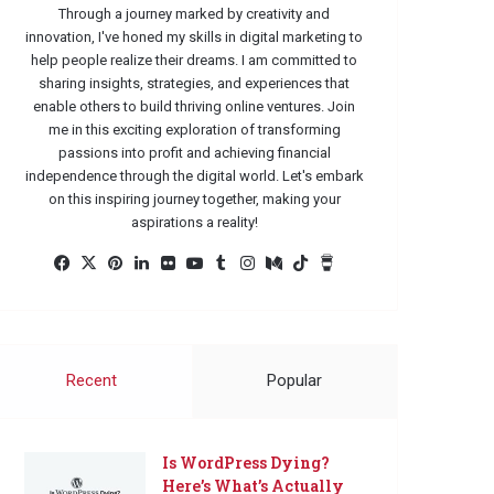
Through a journey marked by creativity and
innovation, I've honed my skills in digital marketing to
help people realize their dreams. I am committed to
sharing insights, strategies, and experiences that
enable others to build thriving online ventures. Join
me in this exciting exploration of transforming
passions into profit and achieving financial
independence through the digital world. Let's embark
on this inspiring journey together, making your
aspirations a reality!
Facebook
X
Pinterest
LinkedIn
Flickr
YouTube
Tumblr
Instagram
Medium
TikTok
Buy
Me
a
Coffee
Recent
Popular
Is WordPress Dying?
Here’s What’s Actually