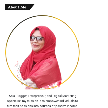
About Me
As a Blogger, Entrepreneur, and Digital Marketing
Specialist, my mission is to empower individuals to
turn their passions into sources of passive income.