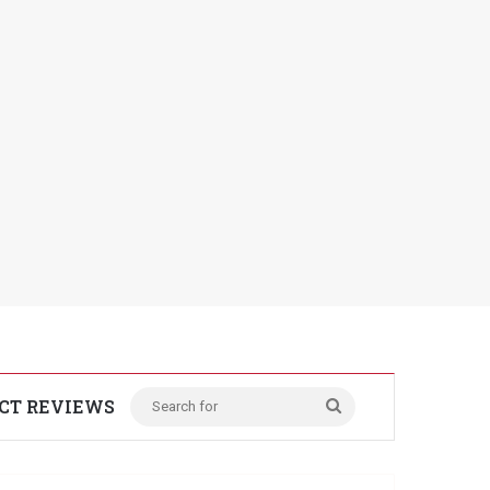
CT REVIEWS
Search
for