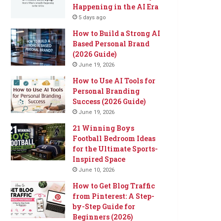
Happening in the AI Era
5 days ago
How to Build a Strong AI
Based Personal Brand
(2026 Guide)
June 19, 2026
How to Use AI Tools for
Personal Branding
Success (2026 Guide)
June 19, 2026
21 Winning Boys
Football Bedroom Ideas
for the Ultimate Sports-
Inspired Space
June 10, 2026
How to Get Blog Traffic
from Pinterest: A Step-
by-Step Guide for
Beginners (2026)