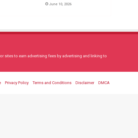
June 10, 2026
 sites to earn advertising fees by advertising and linking to
e
Privacy Policy
Terms and Conditions
Disclaimer
DMCA