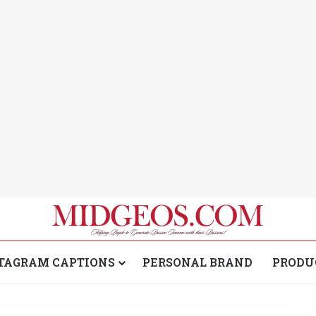
TAGRAM CAPTIONS
PERSONAL BRAND
PRODU