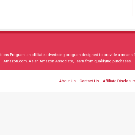
ons Program, an affiliate advertising program designed to provide a means for
Amazon.com. As an Amazon Associate, I earn from qualifying purchases.
About Us
Contact Us
Affiliate Disclosur