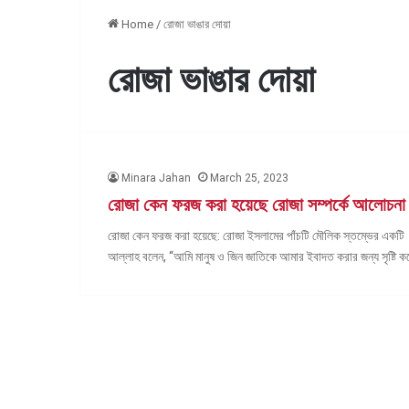
Home
/
রোজা ভাঙার দোয়া
রোজা ভাঙার দোয়া
Minara Jahan
March 25, 2023
রোজা কেন ফরজ করা হয়েছে রোজা সম্পর্কে আলোচনা
রোজা কেন ফরজ করা হয়েছে: রোজা ইসলামের পাঁচটি মৌলিক স্তম্ভের একটি।
আল্লাহ বলেন, “আমি মানুষ ও জিন জাতিকে আমার ইবাদত করার জন্য সৃষ্টি 