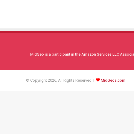
MidGeo is a participant in the Amazon Services LLC Associati
© Copyright 2026, All Rights Reserved |
MidGeos.com