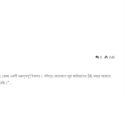
0
345
 রোজা একটি গুরুত্বপূর্ণ ইবাদত। পবিত্র কোরআনে সূরা জারিয়াতের 56 নম্বর আয়াতে
করেছি।”…