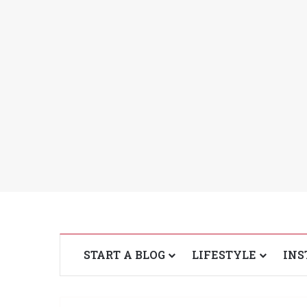
START A BLOG
LIFESTYLE
INS