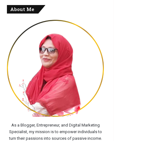
About Me
As a Blogger, Entrepreneur, and Digital Marketing
Specialist, my mission is to empower individuals to
turn their passions into sources of passive income.