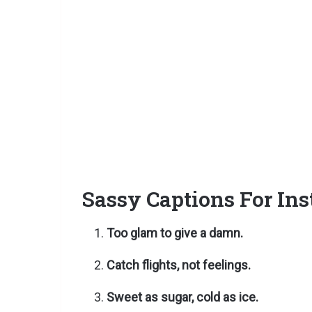
Sassy Captions For In
Too glam to give a damn.
Catch flights, not feelings.
Sweet as sugar, cold as ice.