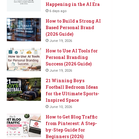
Happening in the AI Era
6 days ago
How to Build a Strong AI
Based Personal Brand
(2026 Guide)
June 19, 2026
How to Use AI Tools for
Personal Branding
Success (2026 Guide)
June 19, 2026
21 Winning Boys
Football Bedroom Ideas
for the Ultimate Sports-
Inspired Space
June 10, 2026
How to Get Blog Traffic
from Pinterest: A Step-
by-Step Guide for
Beginners (2026)