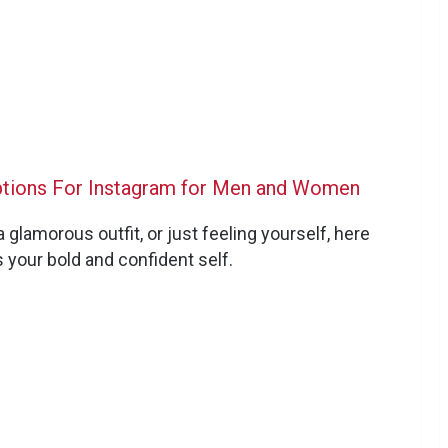
ptions For Instagram for Men and Women
 glamorous outfit, or just feeling yourself, here
 your bold and confident self.