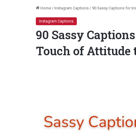
Home
/
Instagram Captions
/
90 Sassy Captions for In
Instagram Captions
90 Sassy Captions
Touch of Attitude 