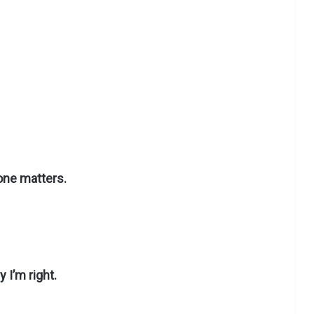
one matters.
 I’m right.