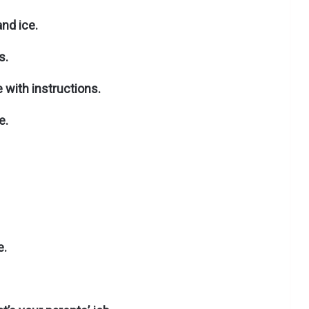
and ice.
s.
 with instructions.
e.
e.