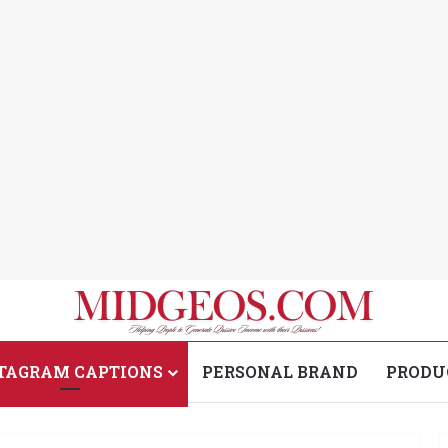
TAGRAM CAPTIONS
PERSONAL BRAND
PRODU