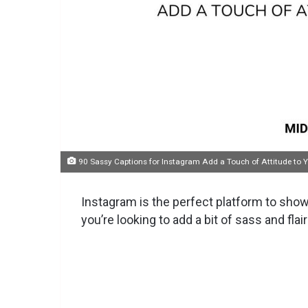
90 Sassy Captions for Instagram Add a Touch of Attitude to 
Instagram is the perfect platform to showc
you’re looking to add a bit of sass and flai