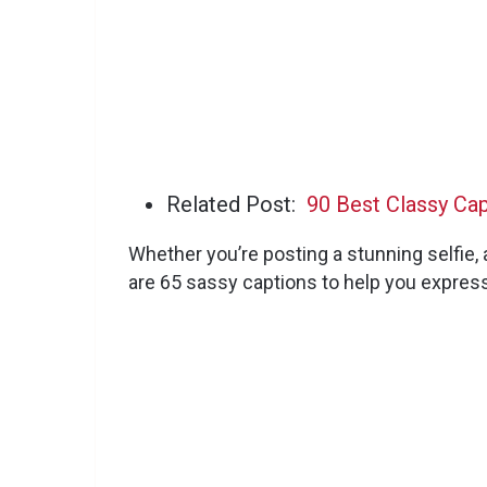
Related Post:
90 Best Classy Ca
Whether you’re posting a stunning selfie, a
are 65 sassy captions to help you express