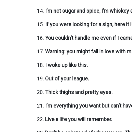
I’m not sugar and spice, I’m whiskey 
If you were looking for a sign, here it i
You couldn’t handle me even if I came
Warning: you might fall in love with m
I woke up like this.
Out of your league.
Thick thighs and pretty eyes.
I’m everything you want but can’t hav
Live a life you will remember.