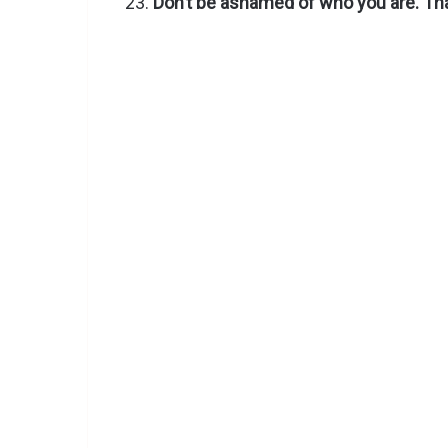
Don’t be ashamed of who you are. That