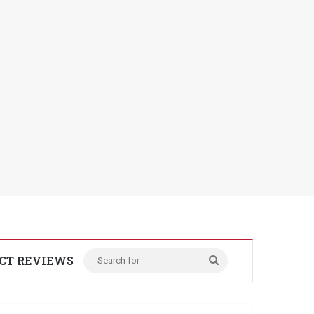
CT REVIEWS
Search
for