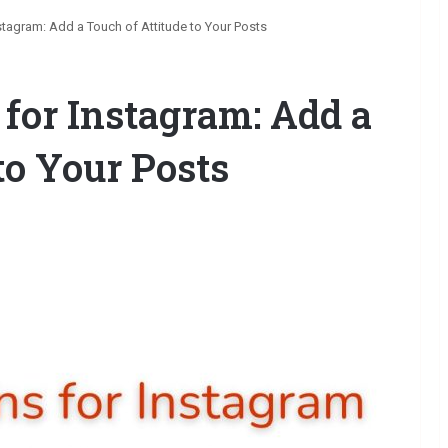
stagram: Add a Touch of Attitude to Your Posts
 for Instagram: Add a
to Your Posts