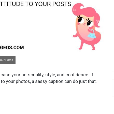
Your Posts
ase your personality, style, and confidence. If
r to your photos, a sassy caption can do just that.