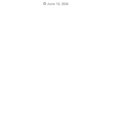
June 10, 2026