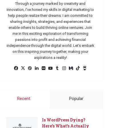
Through a journey marked by creativity and
innovation, I've honed my skills in digital marketing to
help people realize their dreams. I am committed to
sharing insights, strategies, and experiences that
enable others to build thriving online ventures. Join
me in this exciting exploration of transforming
passions into profit and achieving financial
independence through the digital world. Let's embark
on this inspiring journey together, making your
aspirations a reality!
Facebook
X
Pinterest
LinkedIn
Flickr
YouTube
Tumblr
Instagram
Medium
TikTok
Buy
Me
a
Coffee
Recent
Popular
Is WordPress Dying?
Here’s What’s Actually