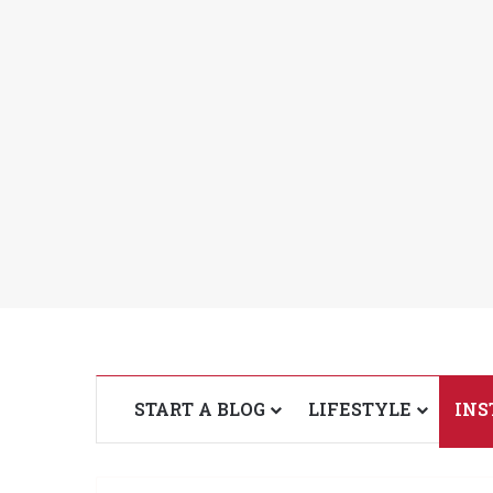
START A BLOG
LIFESTYLE
INS