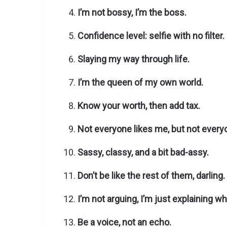
I’m not bossy, I’m the boss.
Confidence level: selfie with no filter.
Slaying my way through life.
I’m the queen of my own world.
Know your worth, then add tax.
Not everyone likes me, but not every
Sassy, classy, and a bit bad-assy.
Don’t be like the rest of them, darling.
I’m not arguing, I’m just explaining why
Be a voice, not an echo.