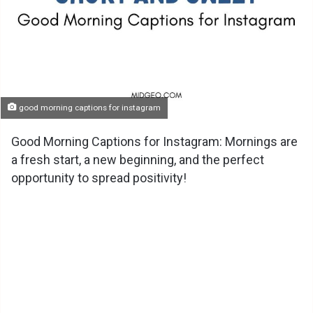
good morning captions for instagram
Good Morning Captions for Instagram: Mornings are
a fresh start, a new beginning, and the perfect
opportunity to spread positivity!