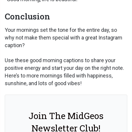
Conclusion
Your mornings set the tone for the entire day, so
why not make them special with a great Instagram
caption?
Use these good morning captions to share your
positive energy and start your day on the right note.
Here’s to more mornings filled with happiness,
sunshine, and lots of good vibes!
Join The MidGeos
Newsletter Club!