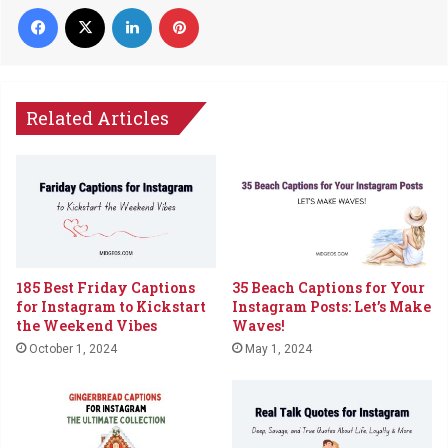
Facebook
X
LinkedIn
Pinterest
Related Articles
35 Beach Captions for Your
185 Best Friday Captions
Instagram Posts: Let’s Make
for Instagram to Kickstart
Waves!
the Weekend Vibes
May 1, 2024
October 1, 2024