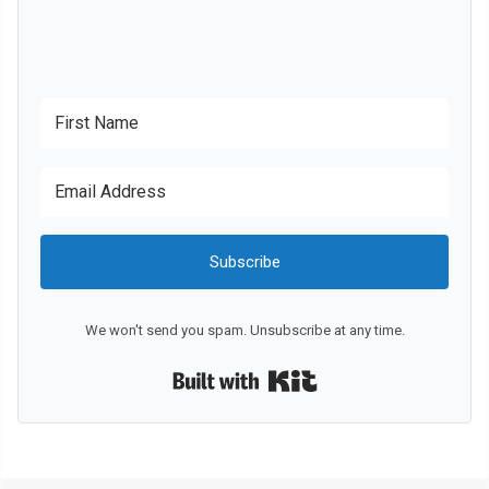
Subscribe
We won't send you spam. Unsubscribe at any time.
Built with Kit