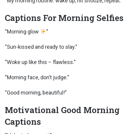
“My morning routine: wake up, hit snooze, repeat.”
Captions For Morning Selfies
“Morning glow
”
“Sun-kissed and ready to slay.”
“Woke up like this – flawless.”
“Morning face, don’t judge.”
“Good morning, beautiful!”
Motivational Good Morning
Captions