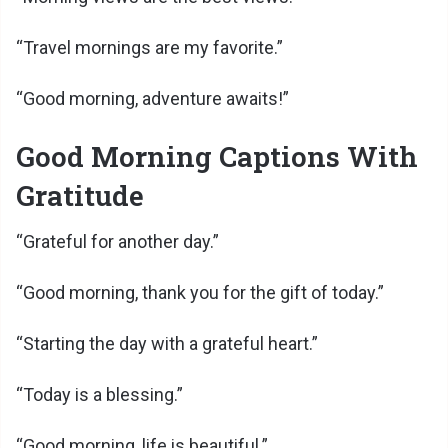
“Travel mornings are my favorite.”
“Good morning, adventure awaits!”
Good Morning Captions With
Gratitude
“Grateful for another day.”
“Good morning, thank you for the gift of today.”
“Starting the day with a grateful heart.”
“Today is a blessing.”
“Good morning, life is beautiful.”