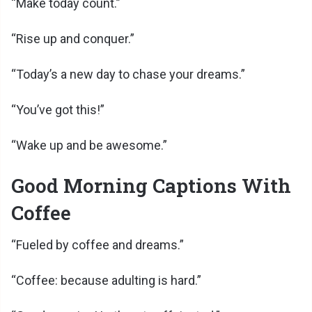
“Make today count.”
“Rise up and conquer.”
“Today’s a new day to chase your dreams.”
“You’ve got this!”
“Wake up and be awesome.”
Good Morning Captions With
Coffee
“Fueled by coffee and dreams.”
“Coffee: because adulting is hard.”