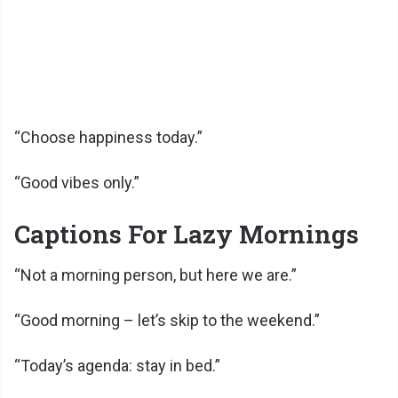
“Choose happiness today.”
“Good vibes only.”
Captions For Lazy Mornings
“Not a morning person, but here we are.”
“Good morning – let’s skip to the weekend.”
“Today’s agenda: stay in bed.”