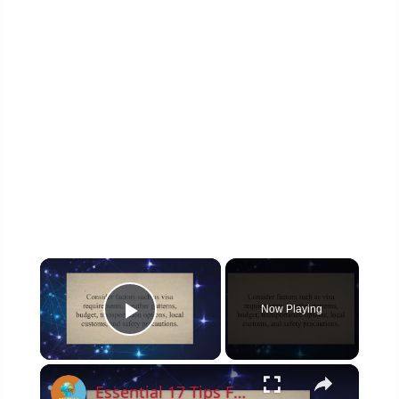
×
Now Playing
Play Video
×
Essential 17 Tips For Planning A Trip To Asia