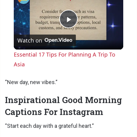
P
Watch on
l
Essential 17 Tips For Planning A Trip To
a
Asia
y
“New day, new vibes.”
Inspirational Good Morning
V
Captions For Instagram
i
“Start each day with a grateful heart.”