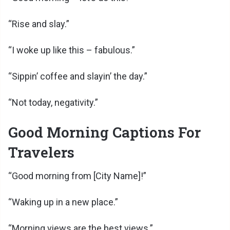
“Rise and slay.”
“I woke up like this – fabulous.”
“Sippin’ coffee and slayin’ the day.”
“Not today, negativity.”
Good Morning Captions For
Travelers
“Good morning from [City Name]!”
“Waking up in a new place.”
“Morning views are the best views.”