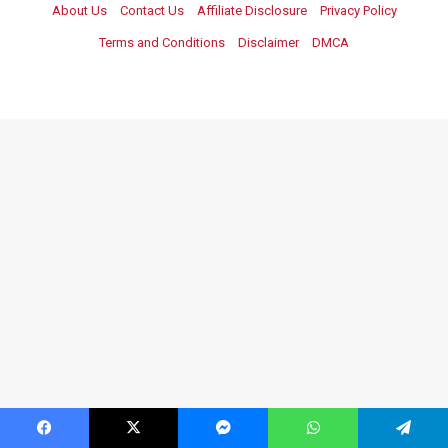
About Us
Contact Us
Affiliate Disclosure
Privacy Policy
Terms and Conditions
Disclaimer
DMCA
Facebook
X
Messenger
WhatsApp
Telegram