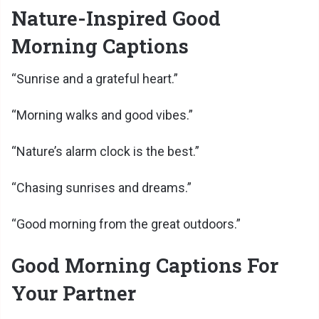
Nature-Inspired Good
Morning Captions
“Sunrise and a grateful heart.”
“Morning walks and good vibes.”
“Nature’s alarm clock is the best.”
“Chasing sunrises and dreams.”
“Good morning from the great outdoors.”
Good Morning Captions For
Your Partner