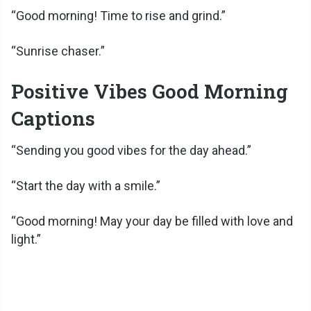
“Good morning! Time to rise and grind.”
“Sunrise chaser.”
Positive Vibes Good Morning
Captions
“Sending you good vibes for the day ahead.”
“Start the day with a smile.”
“Good morning! May your day be filled with love and
light.”