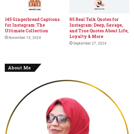
145 Gingerbread Captions
85 Real Talk Quotes for
for Instagram: The
Instagram: Deep, Savage,
Ultimate Collection
and True Quotes About Life,
Loyalty & More
November 10, 2024
September 27, 2024
About Me