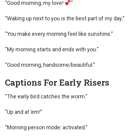
“Good morning, my love!
”
“Waking up next to you is the best part of my day.”
“You make every morning feel like sunshine.”
“My morning starts and ends with you.”
“Good morning, handsome/beautiful.”
Captions For Early Risers
“The early bird catches the worm.”
“Up and at ’em!”
“Morning person mode: activated.”