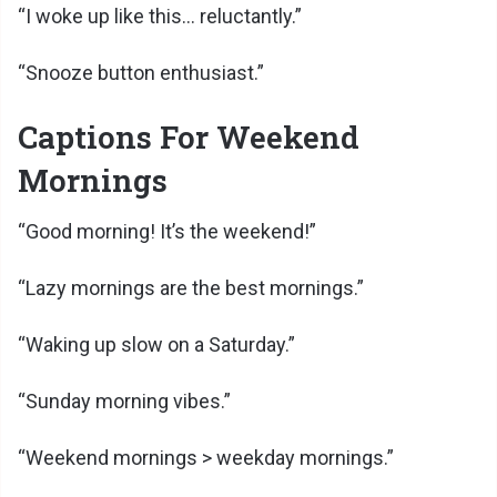
“I woke up like this… reluctantly.”
“Snooze button enthusiast.”
Captions For Weekend
Mornings
“Good morning! It’s the weekend!”
“Lazy mornings are the best mornings.”
“Waking up slow on a Saturday.”
“Sunday morning vibes.”
“Weekend mornings > weekday mornings.”