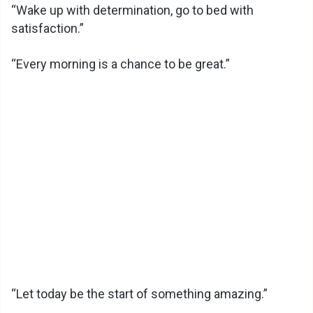
d
“Wake up with determination, go to bed with
satisfaction.”
e
“Every morning is a chance to be great.”
o
“Let today be the start of something amazing.”