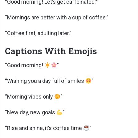
“Good morning! Let’s get caffeinated.”
“Mornings are better with a cup of coffee.”
“Coffee first, adulting later.”
Captions With Emojis
“Good morning!
”
“Wishing you a day full of smiles
”
“Morning vibes only
”
“New day, new goals
”
“Rise and shine, it’s coffee time
”