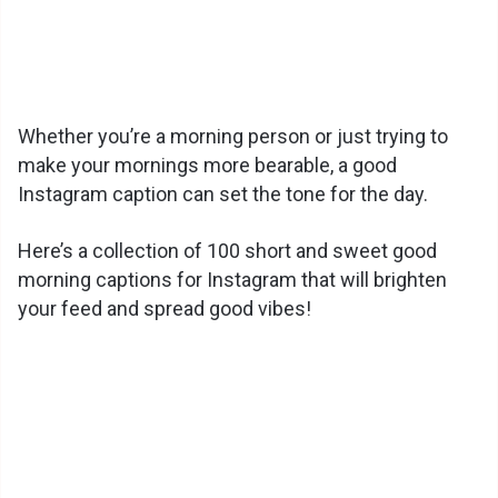
Whether you’re a morning person or just trying to
make your mornings more bearable, a good
Instagram caption can set the tone for the day.
Here’s a collection of 100 short and sweet good
morning captions for Instagram that will brighten
your feed and spread good vibes!