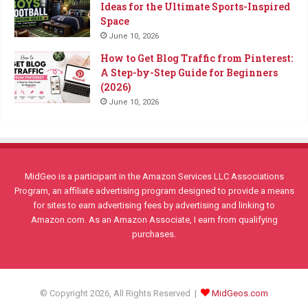
Ideas for the Ultimate Sports-Inspired
Space
June 10, 2026
How to Get Blog Traffic from Pinterest:
A Step-by-Step Guide for Beginners
(2026)
June 10, 2026
MidGeo is a participant in the Amazon Services LLC Associations
Program, an affiliate advertising program designed to provide a means
for sites to earn advertising fees by advertising and linking to
Amazon.com. As an Amazon Associate, I earn from qualifying
purchases.
© Copyright 2026, All Rights Reserved |
MidGeos.com