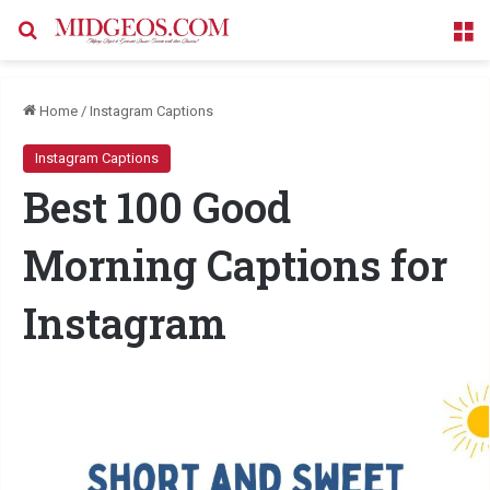
Search for
M
Home
/
Instagram Captions
Instagram Captions
Best 100 Good
Morning Captions for
Instagram