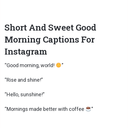
Short And Sweet Good
Morning Captions For
Instagram
“Good morning, world!
”
“Rise and shine!”
“Hello, sunshine!”
“Mornings made better with coffee
”