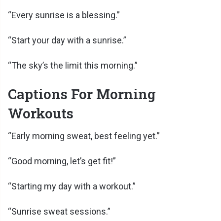
“Every sunrise is a blessing.”
“Start your day with a sunrise.”
“The sky’s the limit this morning.”
Captions For Morning
Workouts
“Early morning sweat, best feeling yet.”
“Good morning, let’s get fit!”
“Starting my day with a workout.”
“Sunrise sweat sessions.”