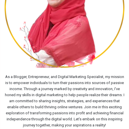
As a Blogger, Entrepreneur, and Digital Marketing Specialist, my mission
is to empower individuals to turn their passions into sources of passive
income. Through a journey marked by creativity and innovation, I've
honed my skills in digital marketing to help people realize their dreams. I
am committed to sharing insights, strategies, and experiences that
enable others to build thriving online ventures. Join me in this exciting
exploration of transforming passions into profit and achieving financial
independence through the digital world. Let's embark on this inspiring
journey together, making your aspirations a reality!