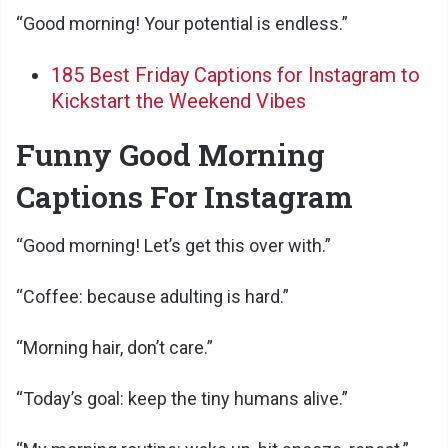
“Good morning! Your potential is endless.”
185 Best Friday Captions for Instagram to
Kickstart the Weekend Vibes
Funny Good Morning
Captions For Instagram
“Good morning! Let’s get this over with.”
“Coffee: because adulting is hard.”
“Morning hair, don’t care.”
“Today’s goal: keep the tiny humans alive.”