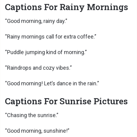
Captions For Rainy Mornings
“Good morning, rainy day.”
“Rainy mornings call for extra coffee.”
“Puddle jumping kind of morning.”
“Raindrops and cozy vibes.”
“Good morning! Let’s dance in the rain.”
Captions For Sunrise Pictures
“Chasing the sunrise.”
“Good morning, sunshine!”