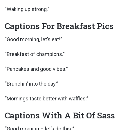
“Waking up strong.”
Captions For Breakfast Pics
“Good morning, let’s eat!”
“Breakfast of champions.”
“Pancakes and good vibes.”
“Brunchin’ into the day.”
“Mornings taste better with waffles.”
Captions With A Bit Of Sass
“Good morning – let’s do this!”