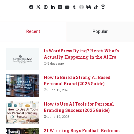
Facebook
X
Pinterest
LinkedIn
Flickr
YouTube
Tumblr
Instagram
Medium
TikTok
Buy
Me
a
Coffee
Recent
Popular
Is WordPress Dying? Here’s What’s
Actually Happening in the AI Era
5 days ago
How to Build a Strong AI Based
Personal Brand (2026 Guide)
June 19, 2026
How to Use AI Tools for Personal
Branding Success (2026 Guide)
June 19, 2026
21 Winning Boys Football Bedroom