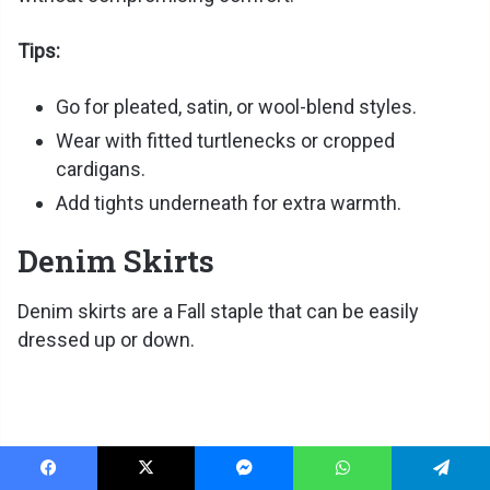
Tips:
Go for pleated, satin, or wool-blend styles.
Wear with fitted turtlenecks or cropped
cardigans.
Add tights underneath for extra warmth.
Denim Skirts
Denim skirts are a Fall staple that can be easily
dressed up or down.
Facebook
X
Messenger
WhatsApp
Telegram