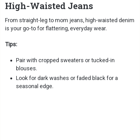
High-Waisted Jeans
From straight-leg to mom jeans, high-waisted denim
is your go-to for flattering, everyday wear.
Tips:
Pair with cropped sweaters or tucked-in
blouses.
Look for dark washes or faded black for a
seasonal edge.