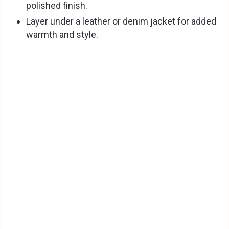
polished finish.
Layer under a leather or denim jacket for added
warmth and style.