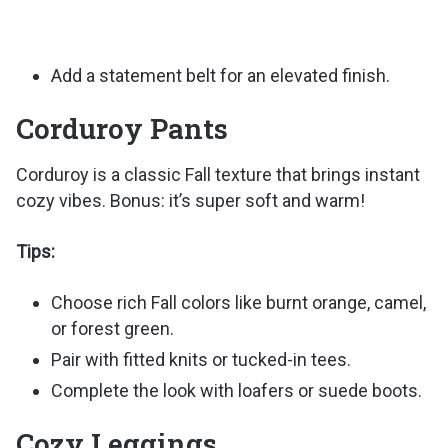
Add a statement belt for an elevated finish.
Corduroy Pants
Corduroy is a classic Fall texture that brings instant
cozy vibes. Bonus: it’s super soft and warm!
Tips:
Choose rich Fall colors like burnt orange, camel,
or forest green.
Pair with fitted knits or tucked-in tees.
Complete the look with loafers or suede boots.
Cozy Leggings