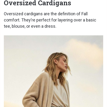
Oversized Cardigans
Oversized cardigans are the definition of Fall
comfort. They’re perfect for layering over a basic
tee, blouse, or even a dress.