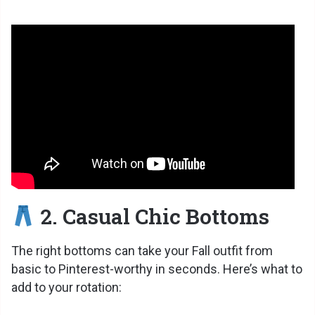
2. Casual Chic Bottoms
The right bottoms can take your Fall outfit from
basic to Pinterest-worthy in seconds. Here’s what to
add to your rotation: