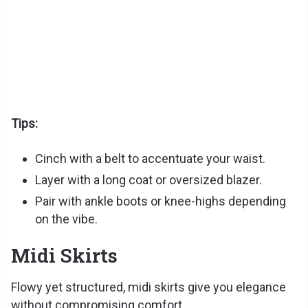
Tips:
Cinch with a belt to accentuate your waist.
Layer with a long coat or oversized blazer.
Pair with ankle boots or knee-highs depending
on the vibe.
Midi Skirts
Flowy yet structured, midi skirts give you elegance
without compromising comfort.