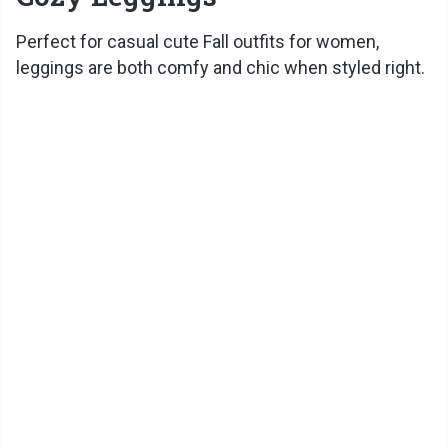
Perfect for casual cute Fall outfits for women,
leggings are both comfy and chic when styled right.