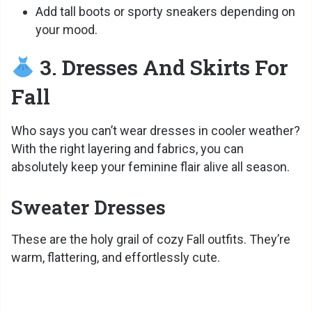
Add tall boots or sporty sneakers depending on
your mood.
3. Dresses And Skirts For
Fall
Who says you can’t wear dresses in cooler weather?
With the right layering and fabrics, you can
absolutely keep your feminine flair alive all season.
Sweater Dresses
These are the holy grail of cozy Fall outfits. They’re
warm, flattering, and effortlessly cute.