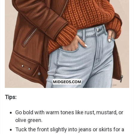
Tips:
Go bold with warm tones like rust, mustard, or
olive green.
Tuck the front slightly into jeans or skirts for a