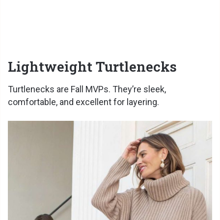
Lightweight Turtlenecks
Turtlenecks are Fall MVPs. They’re sleek,
comfortable, and excellent for layering.