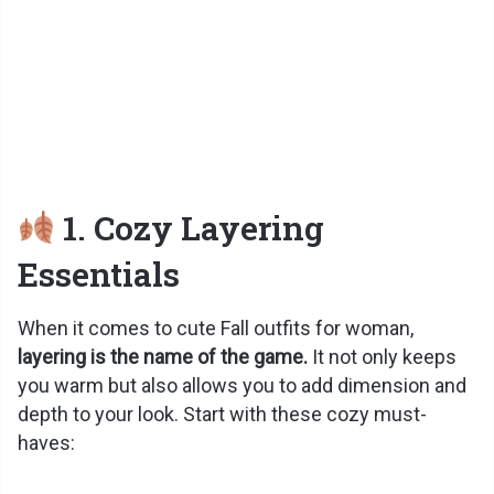
1. Cozy Layering
Essentials
When it comes to cute Fall outfits for woman,
layering is the name of the game.
It not only keeps
you warm but also allows you to add dimension and
depth to your look. Start with these cozy must-
haves: