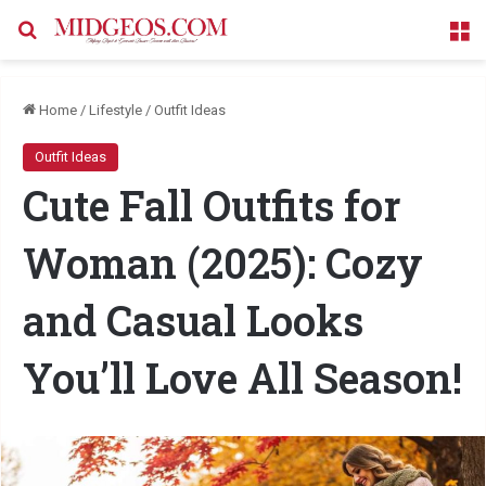
Search for
M
Home
/
Lifestyle
/
Outfit Ideas
Outfit Ideas
Cute Fall Outfits for
Woman (2025): Cozy
and Casual Looks
You’ll Love All Season!