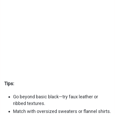
Tips:
Go beyond basic black—try faux leather or
ribbed textures.
Match with oversized sweaters or flannel shirts.