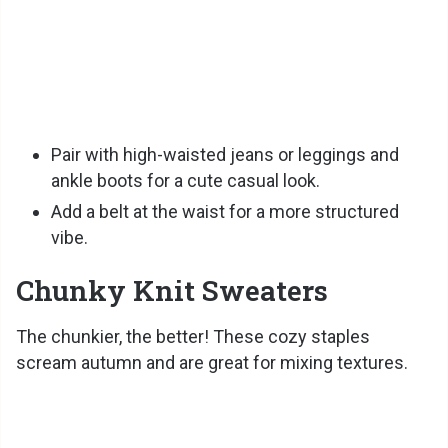
Pair with high-waisted jeans or leggings and
ankle boots for a cute casual look.
Add a belt at the waist for a more structured
vibe.
Chunky Knit Sweaters
The chunkier, the better! These cozy staples
scream autumn and are great for mixing textures.