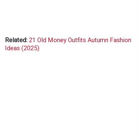
Related:
21 Old Money Outfits Autumn Fashion
Ideas (2025)