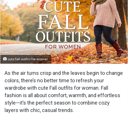
cute fall outfits for woman
As the air turns crisp and the leaves begin to change
colors, there’s no better time to refresh your
wardrobe with cute Fall outfits for woman. Fall
fashion is all about comfort, warmth, and effortless
style—it’s the perfect season to combine cozy
layers with chic, casual trends.