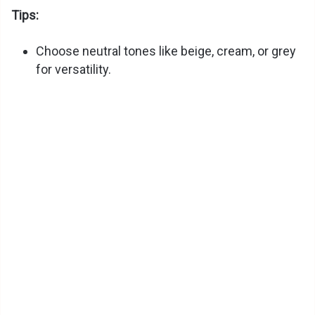
Tips:
Choose neutral tones like beige, cream, or grey
for versatility.