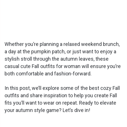
Whether you’re planning a relaxed weekend brunch,
a day at the pumpkin patch, or just want to enjoy a
stylish stroll through the autumn leaves, these
casual cute Fall outfits for woman will ensure you’re
both comfortable and fashion-forward.
In this post, we’ll explore some of the best cozy Fall
outfits and share inspiration to help you create Fall
fits you’ll want to wear on repeat. Ready to elevate
your autumn style game? Let’s dive in!