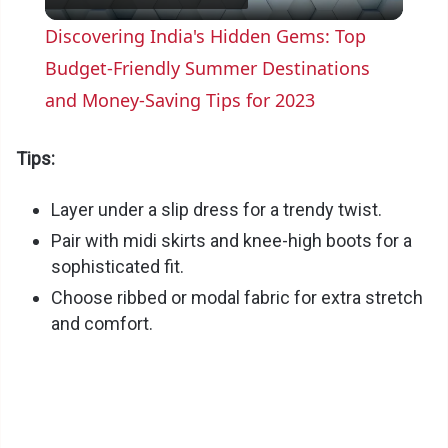
l
Discovering India's Hidden Gems: Top
a
Budget-Friendly Summer Destinations
and Money-Saving Tips for 2023
y
Tips:
V
Layer under a slip dress for a trendy twist.
Pair with midi skirts and knee-high boots for a
i
sophisticated fit.
Choose ribbed or modal fabric for extra stretch
d
and comfort.
e
o