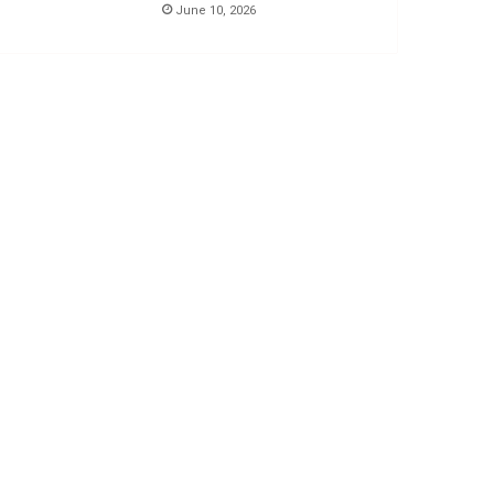
June 10, 2026