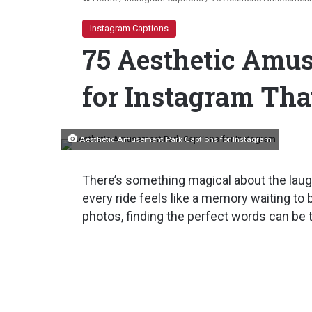
Instagram Captions
75 Aesthetic Amu
for Instagram Th
Aesthetic Amusement Park Captions for Instagram
There’s something magical about the laugh
every ride feels like a memory waiting to 
photos, finding the perfect words can be t