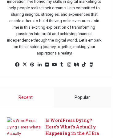
innovation, I've honed my skills in digital marketing to
help people realize their dreams. I am committed to
sharing insights, strategies, and experiences that
enable others to build thriving online ventures. Join
me in this exciting exploration of transforming
passions into profit and achieving financial
independence through the digital world. Let's embark
on this inspiring journey together, making your
aspirations a reality!
Facebook
X
Pinterest
LinkedIn
Flickr
YouTube
Tumblr
Instagram
Medium
TikTok
Buy
Me
a
Coffee
Recent
Popular
Is WordPress Dying?
Here’s What’s Actually
Happening in the AI Era