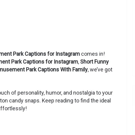
ent Park Captions for Instagram
comes in!
nt Park Captions for Instagram
,
Short Funny
musement Park Captions With Family
, we’ve got
uch of personality, humor, and nostalgia to your
otton candy snaps. Keep reading to find the ideal
ffortlessly!