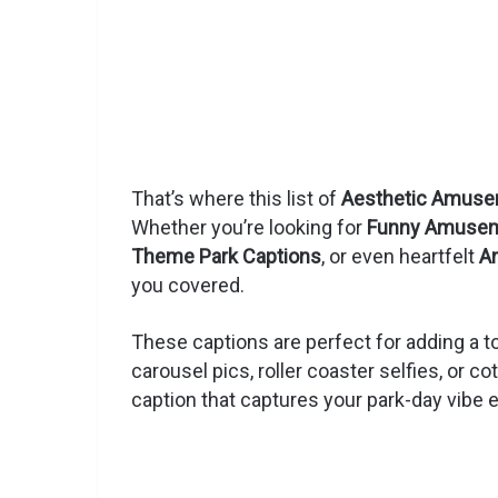
That’s where this list of
Aesthetic Amusem
Whether you’re looking for
Funny Amuseme
Theme Park Captions
, or even heartfelt
A
you covered.
These captions are perfect for adding a to
carousel pics, roller coaster selfies, or c
caption that captures your park-day vibe e