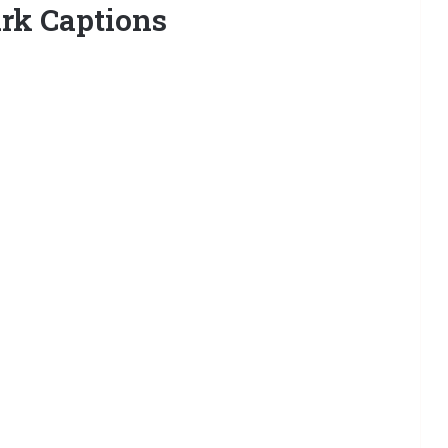
rk Captions