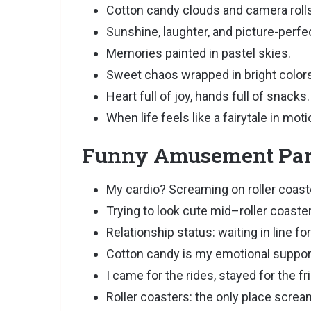
Cotton candy clouds and camera rolls f
Sunshine, laughter, and picture-perfec
Memories painted in pastel skies.
Sweet chaos wrapped in bright colors
Heart full of joy, hands full of snacks.
When life feels like a fairytale in moti
Funny Amusement Park
My cardio? Screaming on roller coast
Trying to look cute mid–roller coaste
Relationship status: waiting in line fo
Cotton candy is my emotional suppor
I came for the rides, stayed for the fr
Roller coasters: the only place screa