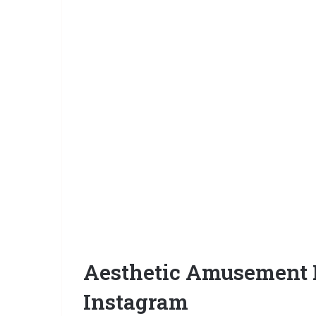
Aesthetic Amusement P
Instagram