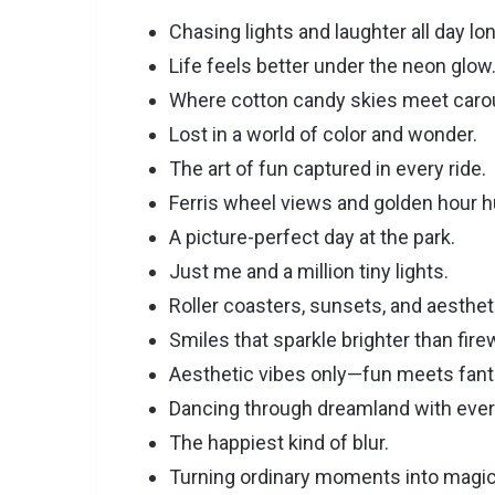
Chasing lights and laughter all day lon
Life feels better under the neon glow
Where cotton candy skies meet caro
Lost in a world of color and wonder.
The art of fun captured in every ride.
Ferris wheel views and golden hour h
A picture-perfect day at the park.
Just me and a million tiny lights.
Roller coasters, sunsets, and aesthet
Smiles that sparkle brighter than fire
Aesthetic vibes only—fun meets fant
Dancing through dreamland with ever
The happiest kind of blur.
Turning ordinary moments into magic