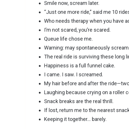
Smile now, scream later.
“Just one more ride,” said me 10 ride
Who needs therapy when you have ad
I’m not scared, you’re scared.
Queue life chose me.
Warning: may spontaneously scream
The real ride is surviving these long l
Happiness is a full funnel cake.
I came. I saw. I screamed.
My hair before and after the ride—two
Laughing because crying on a roller co
Snack breaks are the real thrill.
If lost, return me to the nearest snac
Keeping it together… barely.