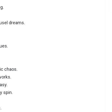
g.
.
usel dreams.
ues.
ic chaos.
works.
asy.
y spin.
.