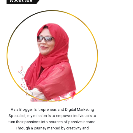
About Me
As a Blogger, Entrepreneur, and Digital Marketing
Specialist, my mission is to empower individuals to
turn their passions into sources of passive income.
Through a journey marked by creativity and