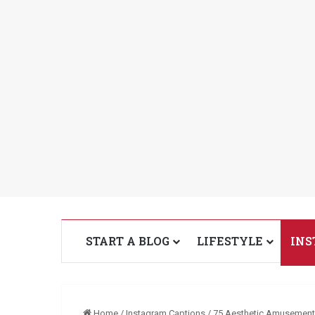
START A BLOG
LIFESTYLE
INS
Home
/
Instagram Captions
/
75 Aesthetic Amusement 