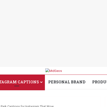
TAGRAM CAPTIONS
PERSONAL BRAND
PRODU
Park Captions for Instagram That Wow