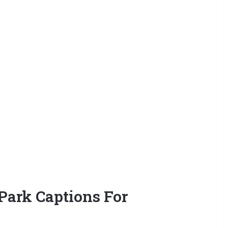
ark Captions For