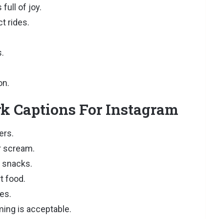
ull of joy.
t rides.
.
on.
 Captions For Instagram
ers.
r scream.
r snacks.
t food.
ies.
ming is acceptable.