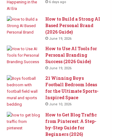
6 days ago
How to Build a Strong AI
Based Personal Brand
(2026 Guide)
June 19, 2026
How to Use AI Tools for
Personal Branding
Success (2026 Guide)
June 19, 2026
21 Winning Boys
Football Bedroom Ideas
for the Ultimate Sports-
Inspired Space
June 10, 2026
How to Get Blog Traffic
from Pinterest: A Step-
by-Step Guide for
Beginners (2026)