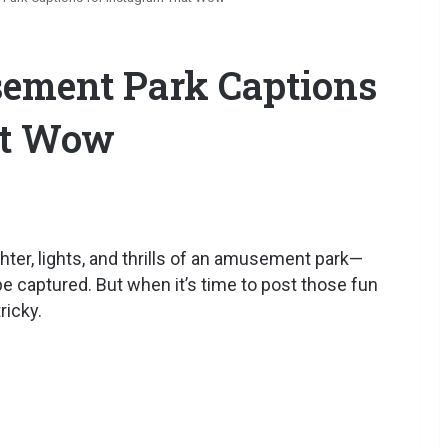
sement Park Captions
at Wow
ter, lights, and thrills of an amusement park—
be captured. But when it’s time to post those fun
ricky.