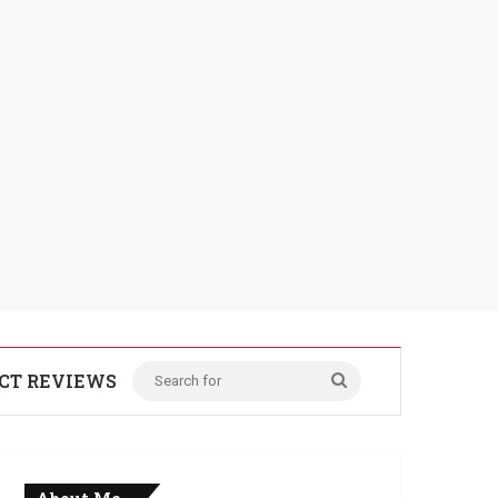
CT REVIEWS
Search
for