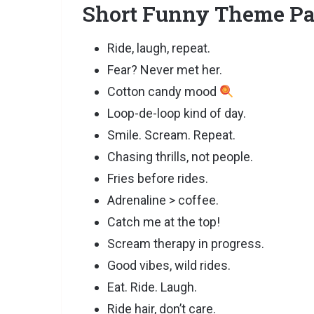
Short Funny Theme Pa
Ride, laugh, repeat.
Fear? Never met her.
Cotton candy mood
Loop-de-loop kind of day.
Smile. Scream. Repeat.
Chasing thrills, not people.
Fries before rides.
Adrenaline > coffee.
Catch me at the top!
Scream therapy in progress.
Good vibes, wild rides.
Eat. Ride. Laugh.
Ride hair, don’t care.