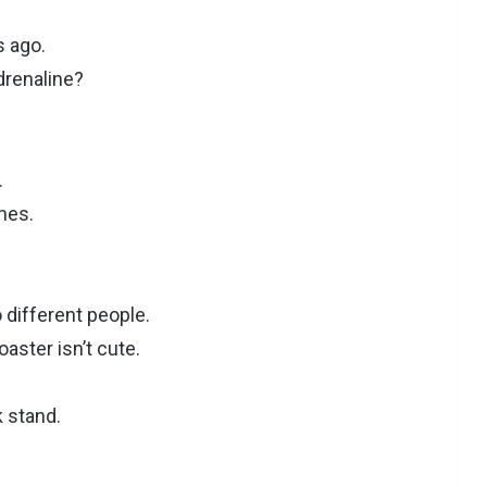
s ago.
renaline?
.
ines.
 different people.
aster isn’t cute.
k stand.