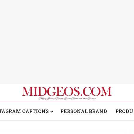
TAGRAM CAPTIONS
PERSONAL BRAND
PRODU