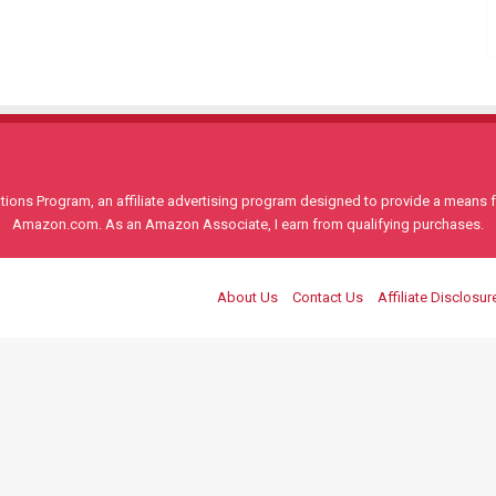
ons Program, an affiliate advertising program designed to provide a means for
Amazon.com. As an Amazon Associate, I earn from qualifying purchases.
About Us
Contact Us
Affiliate Disclosur