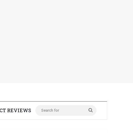
CT REVIEWS
Search
for