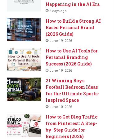
Happening in the AI Era
5 days ago
How to Build a Strong AI
Based Personal Brand
(2026 Guide)
June 19, 2026
How to Use AI Tools for
Personal Branding
Success (2026 Guide)
June 19, 2026
21 Winning Boys
Football Bedroom Ideas
for the Ultimate Sports-
Inspired Space
June 10, 2026
How to Get Blog Traffic
from Pinterest: A Step-
by-Step Guide for
Beginners (2026)