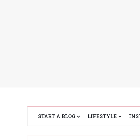
START A BLOG
LIFESTYLE
INS