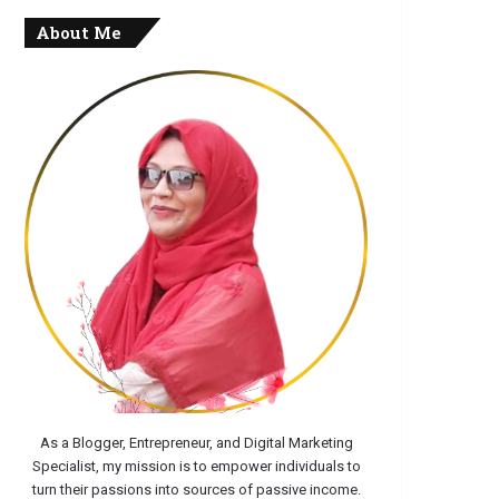
About Me
As a Blogger, Entrepreneur, and Digital Marketing
Specialist, my mission is to empower individuals to
turn their passions into sources of passive income.