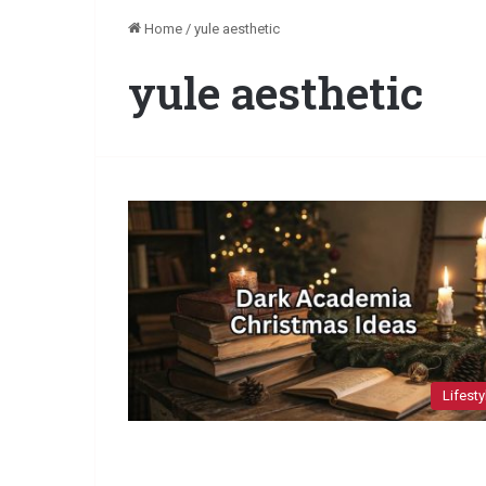
Home
/
yule aesthetic
yule aesthetic
Lifesty