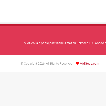
MidGeo is a participant in the Amazon Services LLC Associati
© Copyright 2026, All Rights Reserved |
MidGeos.com