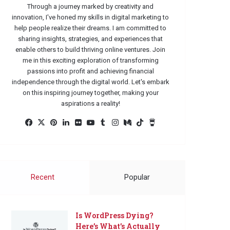
Through a journey marked by creativity and
innovation, I've honed my skills in digital marketing to
help people realize their dreams. I am committed to
sharing insights, strategies, and experiences that
enable others to build thriving online ventures. Join
me in this exciting exploration of transforming
passions into profit and achieving financial
independence through the digital world. Let's embark
on this inspiring journey together, making your
aspirations a reality!
Facebook
X
Pinterest
LinkedIn
Flickr
YouTube
Tumblr
Instagram
Medium
TikTok
Buy
Me
a
Coffee
Recent
Popular
Is WordPress Dying?
Here’s What’s Actually