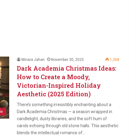
Minara Jahan
November 30, 2025
1,358
Dark Academia Christmas Ideas:
How to Create a Moody,
Victorian-Inspired Holiday
Aesthetic (2025 Edition)
There’s something irresistibly enchanting about a
Dark Academia Christmas — a season wrapped in
le
candlelight, dusty libraries, and the soft hum of
carols echoing through old stone halls. This aesthetic
blends the intellectual romance of…