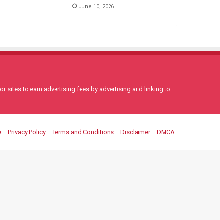
June 10, 2026
 sites to earn advertising fees by advertising and linking to
e
Privacy Policy
Terms and Conditions
Disclaimer
DMCA