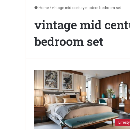
Home
/
vintage mid century modern bedroom set
vintage mid cen
bedroom set
Lifesty