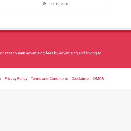
June 10, 2026
 sites to earn advertising fees by advertising and linking to
e
Privacy Policy
Terms and Conditions
Disclaimer
DMCA