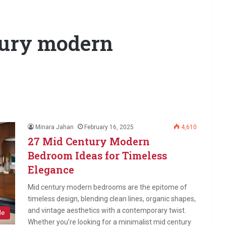
tury modern
Minara Jahan
February 16, 2025
4,610
27 Mid Century Modern
Bedroom Ideas for Timeless
Elegance
Mid century modern bedrooms are the epitome of
timeless design, blending clean lines, organic shapes,
and vintage aesthetics with a contemporary twist.
le
Whether you’re looking for a minimalist mid century