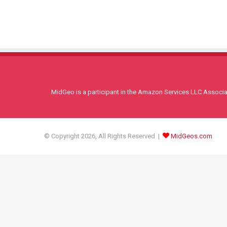
MidGeo is a participant in the Amazon Services LLC Associati
© Copyright 2026, All Rights Reserved |
MidGeos.com