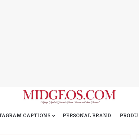
TAGRAM CAPTIONS
PERSONAL BRAND
PRODU