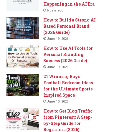
Happening in the AI Era
6 days ago
How to Build a Strong AI
Based Personal Brand
(2026 Guide)
June 19, 2026
How to Use AI Tools for
Personal Branding
Success (2026 Guide)
June 19, 2026
21 Winning Boys
Football Bedroom Ideas
for the Ultimate Sports-
Inspired Space
June 10, 2026
How to Get Blog Traffic
from Pinterest: A Step-
by-Step Guide for
Beginners (2026)