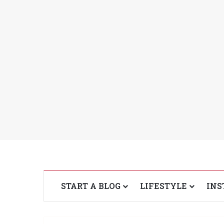
START A BLOG
LIFESTYLE
INS