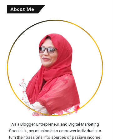
About Me
As a Blogger, Entrepreneur, and Digital Marketing
Specialist, my mission is to empower individuals to
turn their passions into sources of passive income.