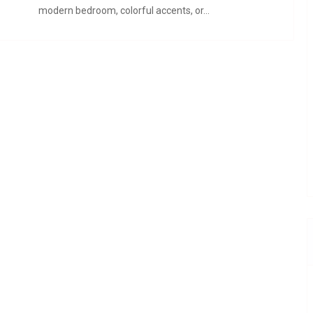
modern bedroom, colorful accents, or…