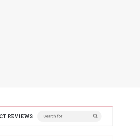
CT REVIEWS
Search
for