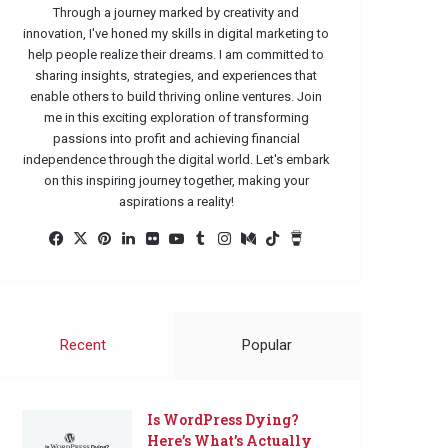
Through a journey marked by creativity and
innovation, I've honed my skills in digital marketing to
help people realize their dreams. I am committed to
sharing insights, strategies, and experiences that
enable others to build thriving online ventures. Join
me in this exciting exploration of transforming
passions into profit and achieving financial
independence through the digital world. Let's embark
on this inspiring journey together, making your
aspirations a reality!
Facebook
X
Pinterest
LinkedIn
Flickr
YouTube
Tumblr
Instagram
Medium
TikTok
Buy
Me
a
Coffee
Recent
Popular
Is WordPress Dying?
Here’s What’s Actually