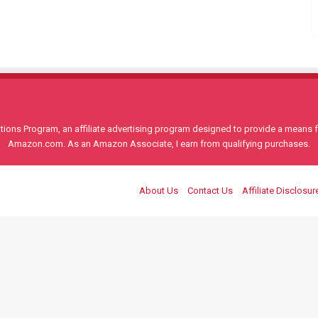
ons Program, an affiliate advertising program designed to provide a means for
Amazon.com. As an Amazon Associate, I earn from qualifying purchases.
About Us
Contact Us
Affiliate Disclosur