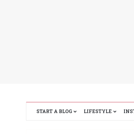
START A BLOG
LIFESTYLE
INS