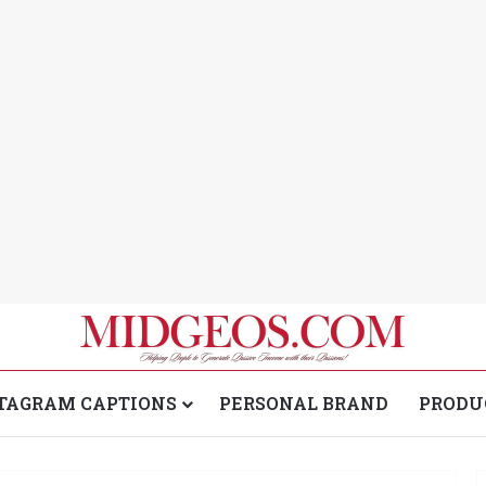
TAGRAM CAPTIONS
PERSONAL BRAND
PRODU