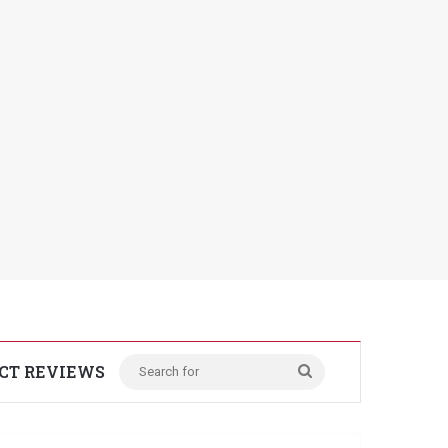
CT REVIEWS
Search
for