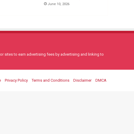
June 10, 2026
 sites to earn advertising fees by advertising and linking to
e
Privacy Policy
Terms and Conditions
Disclaimer
DMCA