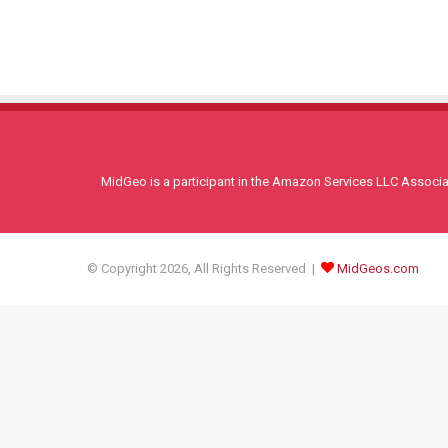
MidGeo is a participant in the Amazon Services LLC Associati
© Copyright 2026, All Rights Reserved |
MidGeos.com