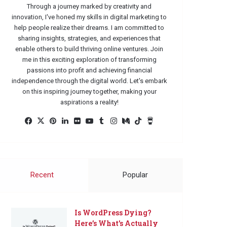
Through a journey marked by creativity and
innovation, I've honed my skills in digital marketing to
help people realize their dreams. I am committed to
sharing insights, strategies, and experiences that
enable others to build thriving online ventures. Join
me in this exciting exploration of transforming
passions into profit and achieving financial
independence through the digital world. Let's embark
on this inspiring journey together, making your
aspirations a reality!
Facebook
X
Pinterest
LinkedIn
Flickr
YouTube
Tumblr
Instagram
Medium
TikTok
Buy
Me
a
Coffee
Recent
Popular
Is WordPress Dying?
Here’s What’s Actually