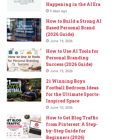
Happening in the AI Era
5 days ago
How to Build a Strong AI
Based Personal Brand
(2026 Guide)
June 19, 2026
How to Use AI Tools for
Personal Branding
Success (2026 Guide)
June 19, 2026
21 Winning Boys
Football Bedroom Ideas
for the Ultimate Sports-
Inspired Space
June 10, 2026
How to Get Blog Traffic
from Pinterest: A Step-
by-Step Guide for
Beginners (2026)