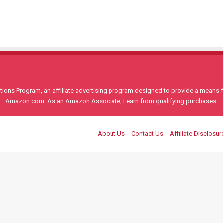
ons Program, an affiliate advertising program designed to provide a means for
Amazon.com. As an Amazon Associate, I earn from qualifying purchases.
About Us
Contact Us
Affiliate Disclosur