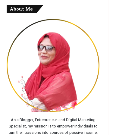
About Me
As a Blogger, Entrepreneur, and Digital Marketing
Specialist, my mission is to empower individuals to
turn their passions into sources of passive income.