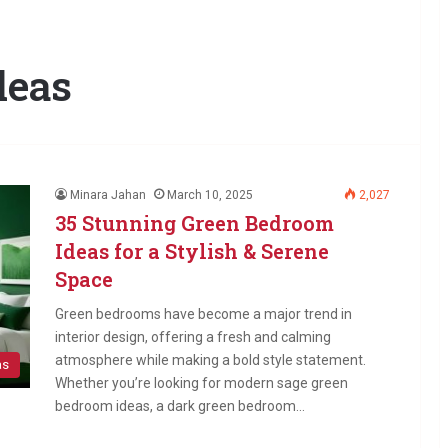
deas
Minara Jahan
March 10, 2025
2,027
35 Stunning Green Bedroom
Ideas for a Stylish & Serene
Space
Green bedrooms have become a major trend in
interior design, offering a fresh and calming
atmosphere while making a bold style statement.
as
Whether you’re looking for modern sage green
bedroom ideas, a dark green bedroom…