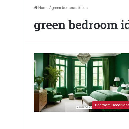
Home
/
green bedroom ideas
green bedroom i
Bedroom Decor Ide