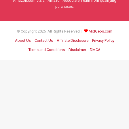
Amazon.com. As an Amazon Associate, I earn from qualifying
purchases.
© Copyright 2026, All Rights Reserved |
MidGeos.com
About Us
Contact Us
Affiliate Disclosure
Privacy Policy
Terms and Conditions
Disclaimer
DMCA