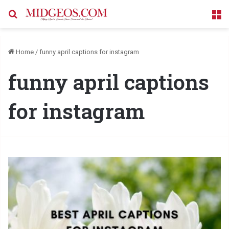
Search for
M
Home
/
funny april captions for instagram
funny april captions
for instagram