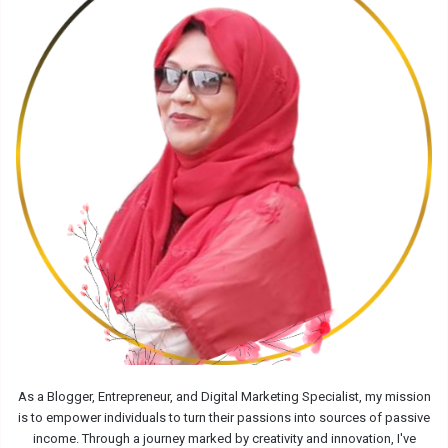
As a Blogger, Entrepreneur, and Digital Marketing Specialist, my mission
is to empower individuals to turn their passions into sources of passive
income. Through a journey marked by creativity and innovation, I've