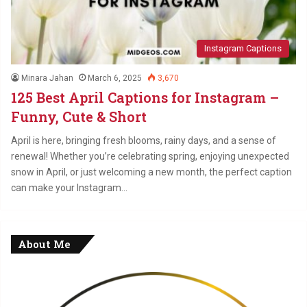
Instagram Captions
Minara Jahan
March 6, 2025
3,670
125 Best April Captions for Instagram –
Funny, Cute & Short
April is here, bringing fresh blooms, rainy days, and a sense of
renewal! Whether you’re celebrating spring, enjoying unexpected
snow in April, or just welcoming a new month, the perfect caption
can make your Instagram…
About Me