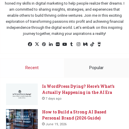
honed my skills in digital marketing to help people realize their dreams. I
am committed to sharing insights, strategies, and experiences that
enable others to build thriving online ventures. Join me in this exciting
exploration of transforming passions into profit and achieving financial
independence through the digital world. Let's embark on this inspiring
journey together, making your aspirations a reality!
Facebook
X
Pinterest
LinkedIn
Flickr
YouTube
Tumblr
Instagram
Medium
TikTok
Buy
Me
a
Coffee
Recent
Popular
Is WordPress Dying? Here’s What’s
Actually Happening in the AI Era
7 days ago
How to Build a Strong AI Based
Personal Brand (2026 Guide)
June 19, 2026