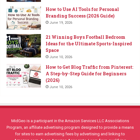
How to Use AI Tools for Personal
Branding Success (2026 Guide)
June 19, 2026
21 Winning Boys Football Bedroom
Ideas for the Ultimate Sports-Inspired
Space
June 10, 2026
How to Get Blog Traffic from Pinterest:
A Step-by-Step Guide for Beginners
(2026)
June 10, 2026
MidGeo is a participant in the Amazon Services LLC Associations
Program, an affiliate advertising program designed to provide a means
for sites to earn advertising fees by advertising and linking to