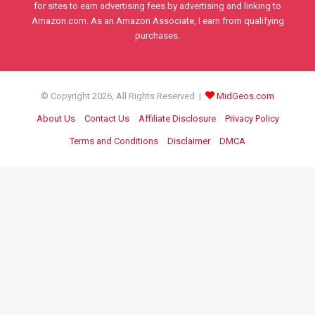
for sites to earn advertising fees by advertising and linking to
Amazon.com. As an Amazon Associate, I earn from qualifying
purchases.
© Copyright 2026, All Rights Reserved |
MidGeos.com
About Us
Contact Us
Affiliate Disclosure
Privacy Policy
Terms and Conditions
Disclaimer
DMCA