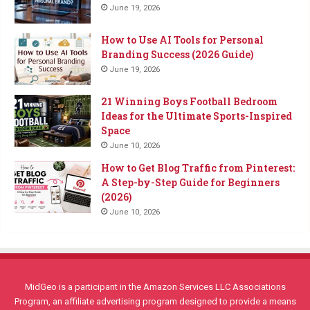
June 19, 2026
How to Use AI Tools for Personal
Branding Success (2026 Guide)
June 19, 2026
21 Winning Boys Football Bedroom
Ideas for the Ultimate Sports-Inspired
Space
June 10, 2026
How to Get Blog Traffic from Pinterest:
A Step-by-Step Guide for Beginners
(2026)
June 10, 2026
MidGeo is a participant in the Amazon Services LLC Associations
Program, an affiliate advertising program designed to provide a means