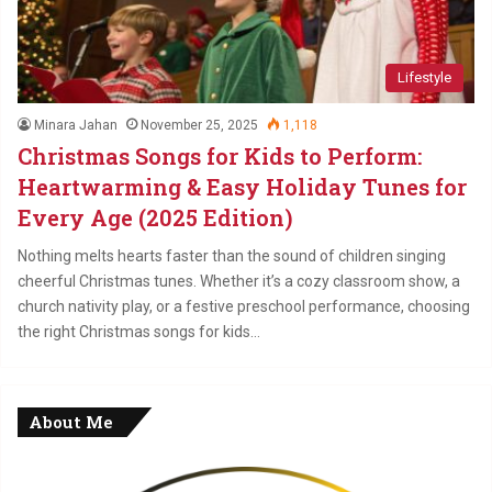
Lifestyle
Minara Jahan
November 25, 2025
1,118
Christmas Songs for Kids to Perform:
Heartwarming & Easy Holiday Tunes for
Every Age (2025 Edition)
Nothing melts hearts faster than the sound of children singing
cheerful Christmas tunes. Whether it’s a cozy classroom show, a
church nativity play, or a festive preschool performance, choosing
the right Christmas songs for kids…
About Me