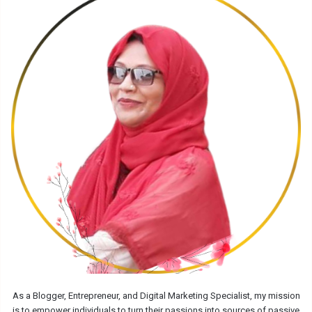
As a Blogger, Entrepreneur, and Digital Marketing Specialist, my mission
is to empower individuals to turn their passions into sources of passive