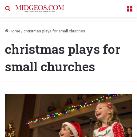
Search for
M
Home
/
christmas plays for small churches
christmas plays for
small churches