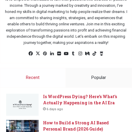
income. Through a journey marked by creativity and innovation, I've
honed my skills in digital marketing to help people realize their dreams. I
am committed to sharing insights, strategies, and experiences that
enable others to build thriving online ventures. Join me in this exciting
exploration of transforming passions into profit and achieving financial
independence through the digital world. Let's embark on this inspiring
journey together, making your aspirations a reality!
Facebook
X
Pinterest
LinkedIn
Flickr
YouTube
Tumblr
Instagram
Medium
TikTok
Buy
Me
a
Coffee
Recent
Popular
Is WordPress Dying? Here’s What’s
Actually Happening in the AI Era
6 days ago
How to Build a Strong AI Based
Personal Brand (2026 Guide)