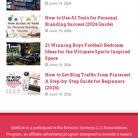
June 19, 2026
How to Use AI Tools for Personal
Branding Success (2026 Guide)
June 19, 2026
21 Winning Boys Football Bedroom
Ideas for the Ultimate Sports-Inspired
Space
June 10, 2026
How to Get Blog Traffic from Pinterest:
A Step-by-Step Guide for Beginners
(2026)
June 10, 2026
MidGeo is a participant in the Amazon Services LLC Associations
Program, an affiliate advertising program designed to provide a means