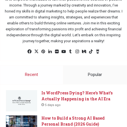
income. Through a journey marked by creativity and innovation, I've
honed my skills in digital marketing to help people realize their dreams. I
am committed to sharing insights, strategies, and experiences that
enable others to build thriving online ventures. Join me in this exciting
exploration of transforming passions into profit and achieving financial
independence through the digital world. Let's embark on this inspiring
journey together, making your aspirations a reality!
Facebook
X
Pinterest
LinkedIn
Flickr
YouTube
Tumblr
Instagram
Medium
TikTok
Buy
Me
a
Coffee
Recent
Popular
Is WordPress Dying? Here’s What’s
Actually Happening in the AI Era
5 days ago
How to Build a Strong AI Based
Personal Brand (2026 Guide)