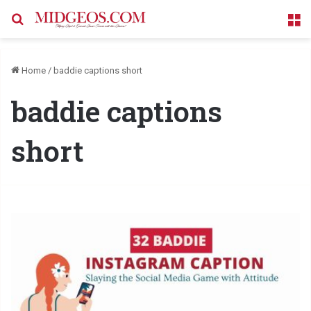
Search for
M
Home
/
baddie captions short
baddie captions
short