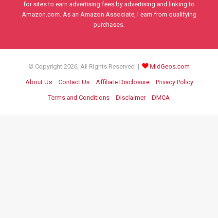
for sites to earn advertising fees by advertising and linking to
Amazon.com. As an Amazon Associate, I earn from qualifying
purchases.
© Copyright 2026, All Rights Reserved |
MidGeos.com
About Us
Contact Us
Affiliate Disclosure
Privacy Policy
Terms and Conditions
Disclaimer
DMCA