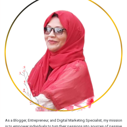
As a Blogger, Entrepreneur, and Digital Marketing Specialist, my mission
is to empower individuals to turn their passions into sources of passive