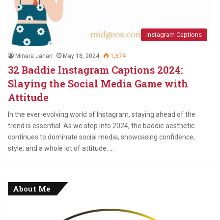
Instagram Captions
Minara Jahan
May 18, 2024
1,674
32 Baddie Instagram Captions 2024:
Slaying the Social Media Game with
Attitude
In the ever-evolving world of Instagram, staying ahead of the
trend is essential. As we step into 2024, the baddie aesthetic
continues to dominate social media, showcasing confidence,
style, and a whole lot of attitude. …
About Me